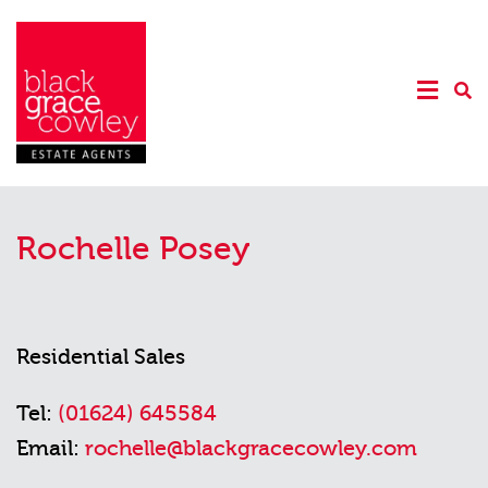
Rochelle Posey
Residential Sales
Tel:
(01624) 645584
Email:
rochelle@blackgracecowley.com