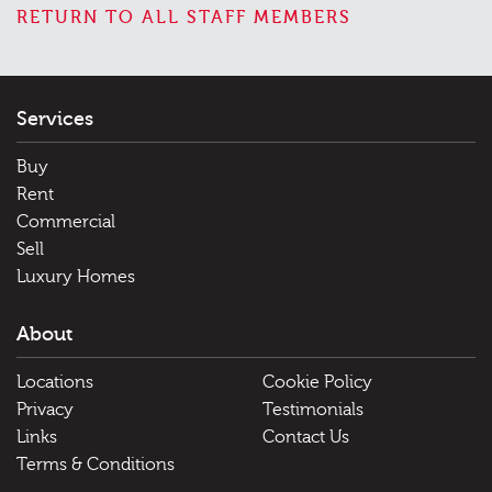
RETURN TO ALL STAFF MEMBERS
Services
Buy
Rent
Commercial
Sell
Luxury Homes
About
Locations
Cookie Policy
Privacy
Testimonials
Links
Contact Us
Terms & Conditions