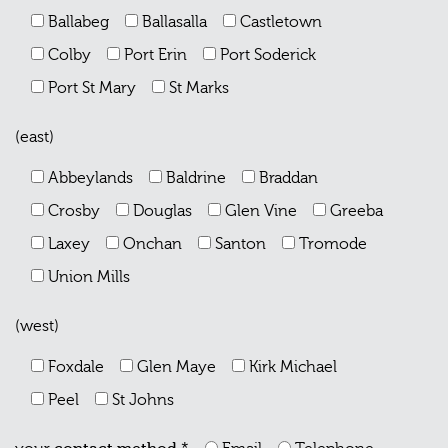
Ballabeg
Ballasalla
Castletown
Colby
Port Erin
Port Soderick
Port St Mary
St Marks
(east)
Abbeylands
Baldrine
Braddan
Crosby
Douglas
Glen Vine
Greeba
Laxey
Onchan
Santon
Tromode
Union Mills
(west)
Foxdale
Glen Maye
Kirk Michael
Peel
St Johns