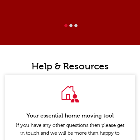
1
2
Help & Resources
Your essential home moving tool
If you have any other questions then please get
in touch and we will be more than happy to