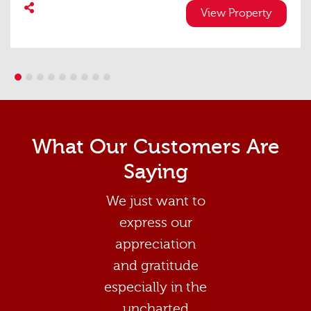
View Property
1
2
3
4
5
6
7
8
9
What Our Customers Are
Saying
We just want to
express our
appreciation
and gratitude
especially in the
uncharted