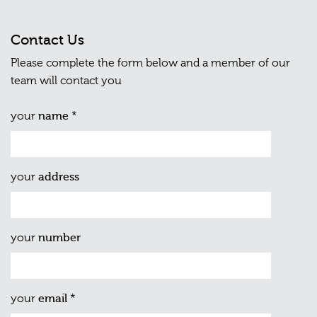
Contact Us
Please complete the form below and a member of our
team will contact you
your
name
*
your
address
your
number
your
email
*