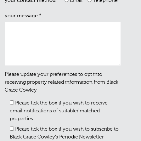
your
contact method
*
Email
Telephone
your
message
*
Please update your preferences to opt into
receiving property related information from Black
Grace Cowley
Please tick the box if you wish to receive
email notifications of suitable/ matched
properties
Please tick the box if you wish to subscribe to
Black Grace Cowley’s Periodic Newsletter