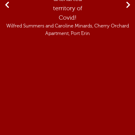
territory of
Covid!
Wilfred Summers and Caroline Minards
, Cherry Orchard
Apartment, Port Erin