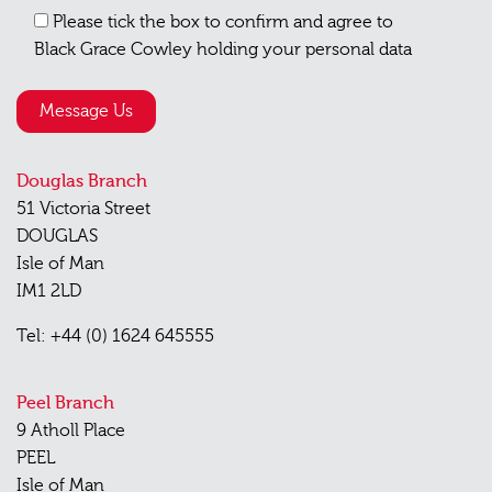
Please tick the box to confirm and agree to
Black Grace Cowley holding your personal data
Douglas Branch
51 Victoria Street
DOUGLAS
Isle of Man
IM1 2LD
Tel: +44 (0) 1624 645555
Peel Branch
9 Atholl Place
PEEL
Isle of Man