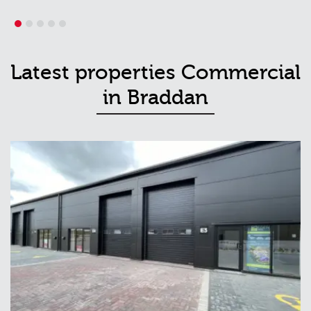
1
2
3
4
5
Latest properties Commercial
in Braddan