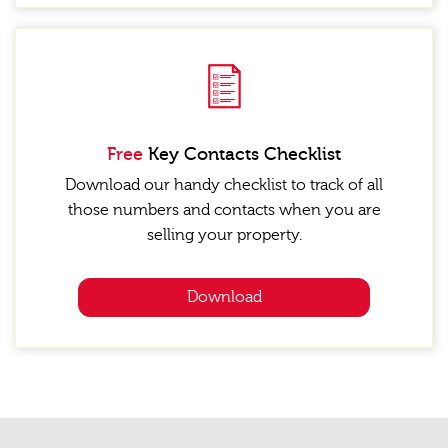
Free
Key Contacts Checklist
Download our handy checklist to track of all
those numbers and contacts when you are
selling your property.
Download