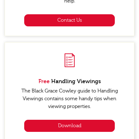
help.
Contact Us
Free
Handling Viewings
The Black Grace Cowley guide to Handling
Viewings contains some handy tips when
viewing properties.
Download