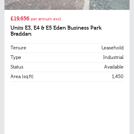
£19,656
per annum excl.
Units E3, E4 & E5 Eden Business Park
Braddan
Tenure
Leasehold
Type
Industrial
Status
Available
Area (sq.ft)
1,450