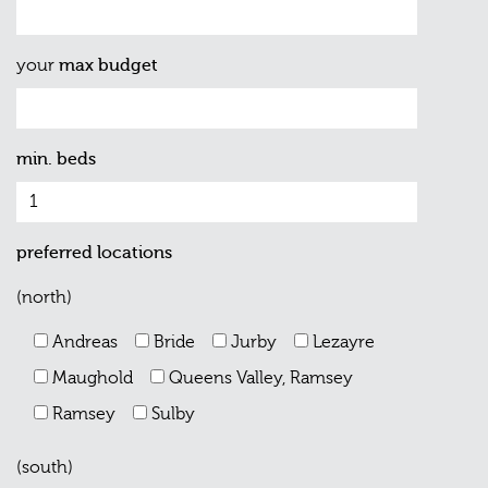
your
max budget
min. beds
preferred locations
(north)
Andreas
Bride
Jurby
Lezayre
Maughold
Queens Valley, Ramsey
Ramsey
Sulby
(south)