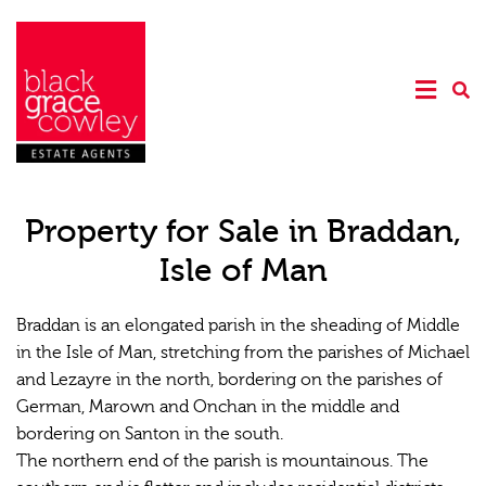
Property for Sale in Braddan,
Isle of Man
Braddan is an elongated parish in the sheading of Middle
in the Isle of Man, stretching from the parishes of Michael
and Lezayre in the north, bordering on the parishes of
German, Marown and Onchan in the middle and
bordering on Santon in the south.
The northern end of the parish is mountainous. The