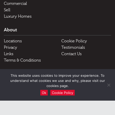
Commercial
Sell
Luxury Homes
About
Locations
Cookie Policy
Privacy
Testimonials
Links
Contact Us
Terms & Conditions
Useful Links
This website uses cookies to improve your experience. To
understand what cookies we use and why, please visit our
Schools
cookies page.
Ok
Cookie Policy
51 Victoria Street, Douglas, Isle of Man, IM1 2LD |
Tel: Douglas
01624 645555 Peel 01624 845696
|
Email:
hello@blackgracecowley.com
|
Facsimile: 01624 645556