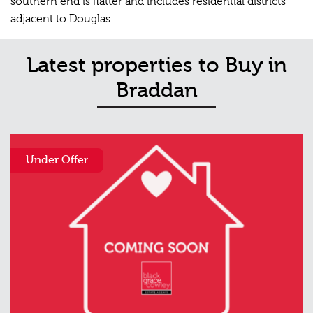
southern end is flatter and includes residential districts
adjacent to Douglas.
Latest properties to Buy in
Braddan
Under Offer