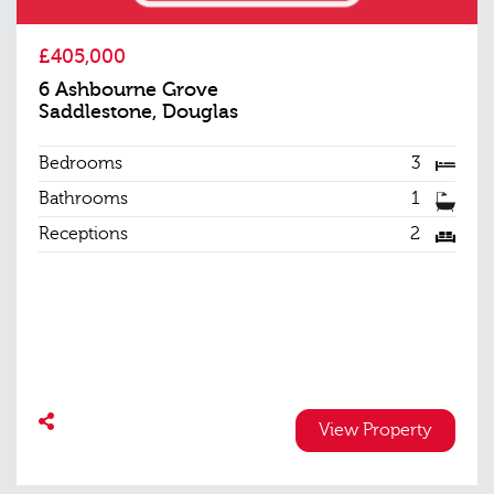
£405,000
6 Ashbourne Grove
Saddlestone, Douglas
Bedrooms
3
Bathrooms
1
Receptions
2
View Property