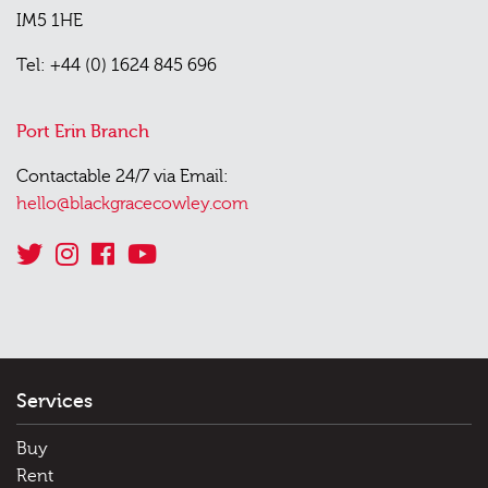
IM5 1HE
Tel: +44 (0) 1624 845 696
Port Erin Branch
Contactable 24/7 via Email:
hello@blackgracecowley.com
Services
Buy
Rent