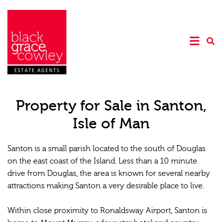
Property for Sale in Santon,
Isle of Man
Santon is a small parish located to the south of Douglas
on the east coast of the Island. Less than a 10 minute
drive from Douglas, the area is known for several nearby
attractions making Santon a very desirable place to live.
Within close proximity to Ronaldsway Airport, Santon is