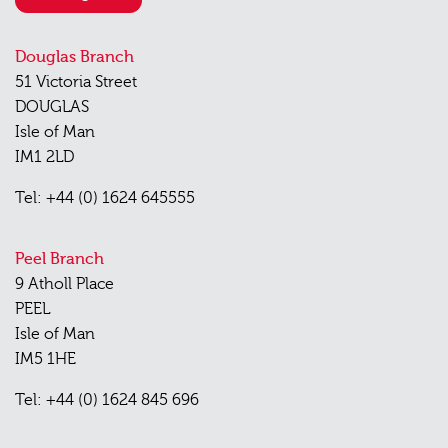
Douglas Branch
51 Victoria Street
DOUGLAS
Isle of Man
IM1 2LD
Tel: +44 (0) 1624 645555
Peel Branch
9 Atholl Place
PEEL
Isle of Man
IM5 1HE
Tel: +44 (0) 1624 845 696