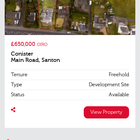
£650,000
OIRO
Conister
Main Road, Santon
Tenure
Freehold
Type
Development Site
Status
Available
View Property