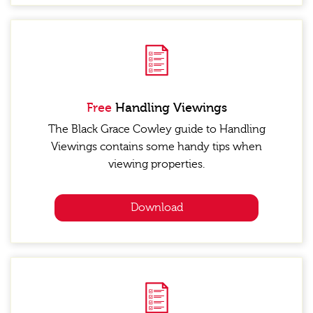
Free
Handling Viewings
The Black Grace Cowley guide to Handling
Viewings contains some handy tips when
viewing properties.
Download