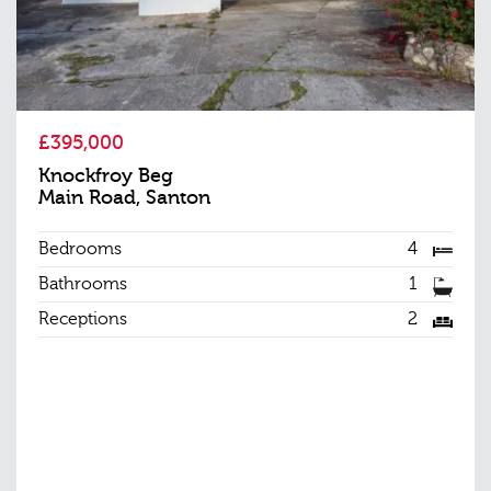
£395,000
Knockfroy Beg
Main Road, Santon
Bedrooms
4
Bathrooms
1
Receptions
2