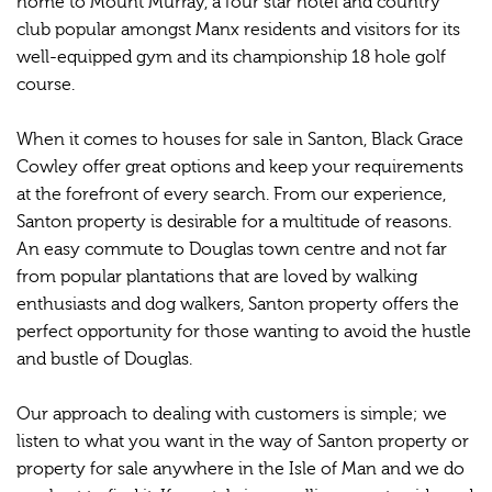
home to Mount Murray, a four star hotel and country
club popular amongst Manx residents and visitors for its
well-equipped gym and its championship 18 hole golf
course.
When it comes to houses for sale in Santon, Black Grace
Cowley offer great options and keep your requirements
at the forefront of every search. From our experience,
Santon property is desirable for a multitude of reasons.
An easy commute to Douglas town centre and not far
from popular plantations that are loved by walking
enthusiasts and dog walkers, Santon property offers the
perfect opportunity for those wanting to avoid the hustle
and bustle of Douglas.
Our approach to dealing with customers is simple; we
listen to what you want in the way of Santon property or
property for sale anywhere in the Isle of Man and we do