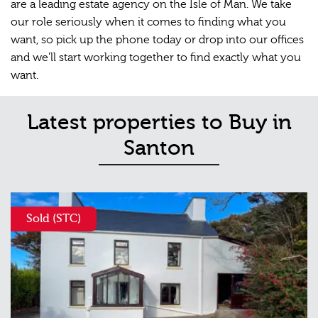
are a leading estate agency on the Isle of Man. We take
our role seriously when it comes to finding what you
want, so pick up the phone today or drop into our offices
and we'll start working together to find exactly what you
want.
Latest properties to Buy in
Santon
Sold (STC)