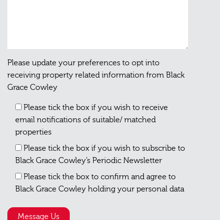
Please update your preferences to opt into
receiving property related information from Black
Grace Cowley
Please tick the box if you wish to receive
email notifications of suitable/ matched
properties
Please tick the box if you wish to subscribe to
Black Grace Cowley’s Periodic Newsletter
Please tick the box to confirm and agree to
Black Grace Cowley holding your personal data