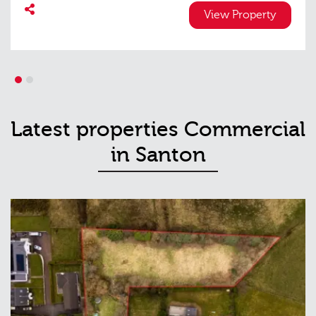
View Property
1
2
Latest properties Commercial
in Santon