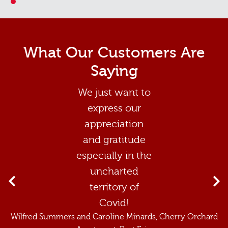
1
What Our Customers Are
Saying
We just want to
express our
appreciation
and gratitude
especially in the
uncharted
territory of
Covid!
Wilfred Summers and Caroline Minards
, Cherry Orchard