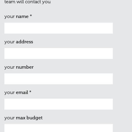
team will contact you
your
name
*
your
address
your
number
your
email
*
your
max budget