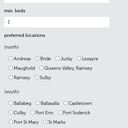
min. beds
preferred locations
(north)
Andreas
Bride
Jurby
Lezayre
Maughold
Queens Valley, Ramsey
Ramsey
Sulby
(south)
Ballabeg
Ballasalla
Castletown
Colby
Port Erin
Port Soderick
Port St Mary
St Marks