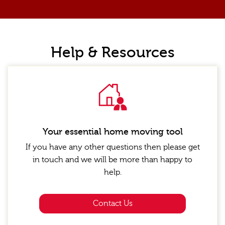
Help & Resources
Your essential home moving tool
If you have any other questions then please get
in touch and we will be more than happy to
help.
Contact Us