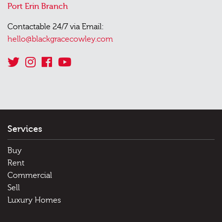
Port Erin Branch
Contactable 24/7 via Email:
hello@blackgracecowley.com
Services
Buy
Rent
Commercial
Sell
Luxury Homes