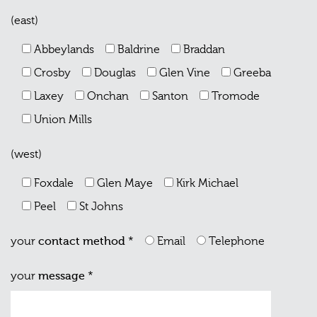
(east)
Abbeylands
Baldrine
Braddan
Crosby
Douglas
Glen Vine
Greeba
Laxey
Onchan
Santon
Tromode
Union Mills
(west)
Foxdale
Glen Maye
Kirk Michael
Peel
St Johns
your
contact method
*
Email
Telephone
your
message
*