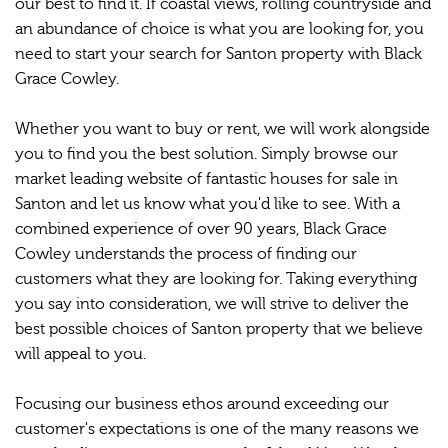
our best to find it. If coastal views, rolling countryside and
an abundance of choice is what you are looking for, you
need to start your search for Santon property with Black
Grace Cowley.
Whether you want to buy or rent, we will work alongside
you to find you the best solution. Simply browse our
market leading website of fantastic houses for sale in
Santon and let us know what you'd like to see. With a
combined experience of over 90 years, Black Grace
Cowley understands the process of finding our
customers what they are looking for. Taking everything
you say into consideration, we will strive to deliver the
best possible choices of Santon property that we believe
will appeal to you.
Focusing our business ethos around exceeding our
customer's expectations is one of the many reasons we