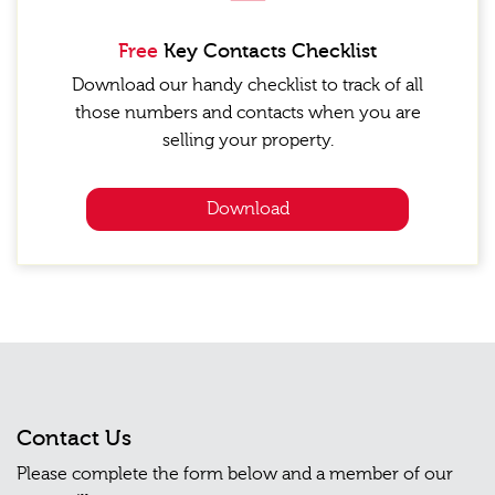
Free
Key Contacts Checklist
Download our handy checklist to track of all
those numbers and contacts when you are
selling your property.
Download
Contact Us
Please complete the form below and a member of our