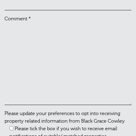
Comment
*
Please update your preferences to opt into receiving
property related information from Black Grace Cowley
Please tick the box if you wish to receive email