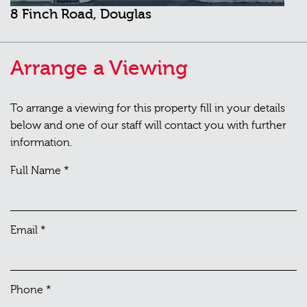
8 Finch Road, Douglas
Arrange a Viewing
To arrange a viewing for this property fill in your details
below and one of our staff will contact you with further
information.
Full Name
*
Email
*
Phone
*