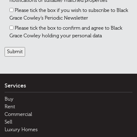
notifications of suitable/ matched properties
Please tick the box if you wish to subscribe to Black
Grace Cowley’s Periodic Newsletter
Please tick the box to confirm and agree to Black
Grace Cowley holding your personal data
Services
Buy
Rent
Commercial
Sell
Luxury Homes