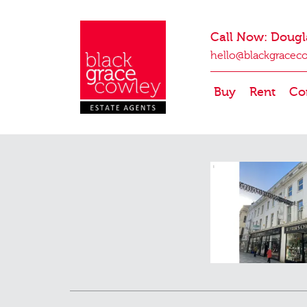
Call Now: Dougl
hello@blackgracec
Buy
Rent
Co