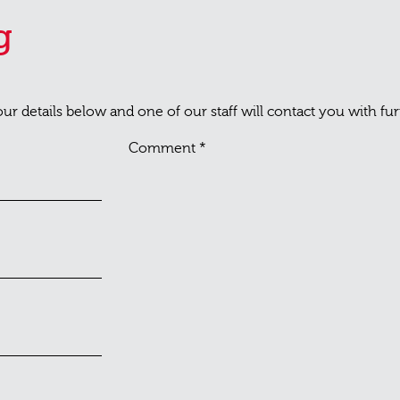
g
your details below and one of our staff will contact you with fu
Comment
*