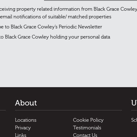
eceiving property related information from Black Grace Cowle
 email notifications of suitable/ matched properties
ibe to Black Grace Cowley’s Periodic Newsletter
 to Black Grace Cowley holding your personal data
About
U
Locations
Cookie Policy
Sc
Privacy
Testimonials
Links
Contact Us