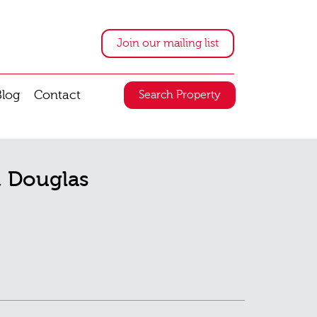
Join our mailing list
Blog
Contact
Search Property
t, Douglas