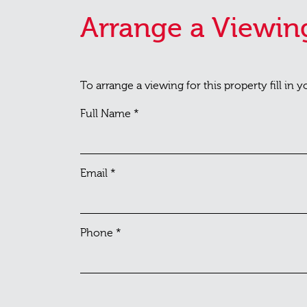
Arrange a Viewin
To arrange a viewing for this property fill in 
Full Name
*
Email
*
Phone
*