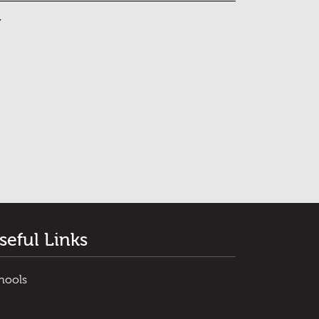
y
seful Links
hools