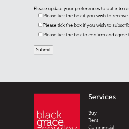
Please update your preferences to opt into r
Please tick the box if you wish to receive
Please tick the box if you wish to subscr
Please tick the box to confirm and agree
Services
Buy
Rent
Commercial