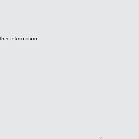
rther information.