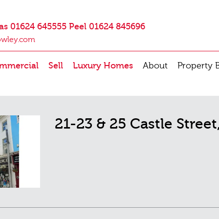
as 01624 645555 Peel 01624 845696
owley.com
mmercial
Sell
Luxury Homes
About
Property 
21-23 & 25 Castle Stree