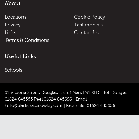
About
Locations
Cookie Policy
Privacy
Testimonials
Links
Contact Us
Terms & Conditions
Useful Links
Schools
51 Victoria Street, Douglas, Isle of Man, IM1 2LD |
Tel: Douglas
01624 645555 Peel 01624 845696
|
Email:
hello@blackgracecowley.com
|
Facsimile: 01624 645556