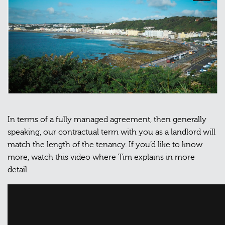
In terms of a fully managed agreement, then generally
speaking, our contractual term with you as a landlord will
match the length of the tenancy. If you’d like to know
more, watch this video where Tim explains in more
detail.