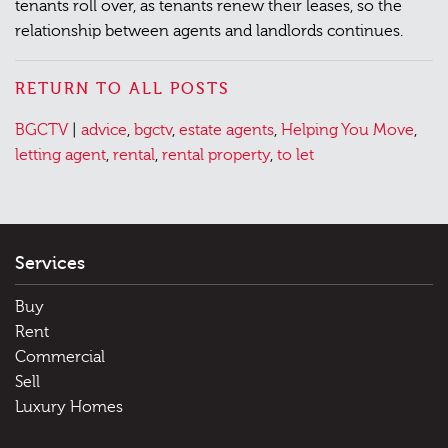
tenants roll over, as tenants renew their leases, so the
relationship between agents and landlords continues.​
RETURN TO ALL POSTS
Posted
Tagged
BGCTV
|
advice
,
bgctv
,
estate agents
,
Helping You Move
,
in
letting agent
,
rental
,
rental property
,
to let
Services
Buy
Rent
Commercial
Sell
Luxury Homes