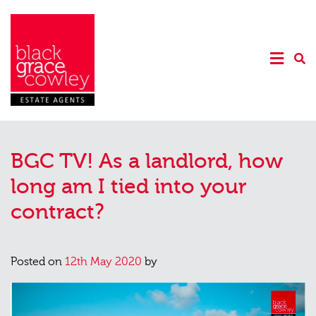
BGC TV! As a landlord, how
long am I tied into your
contract?
Posted on
12th May 2020
by