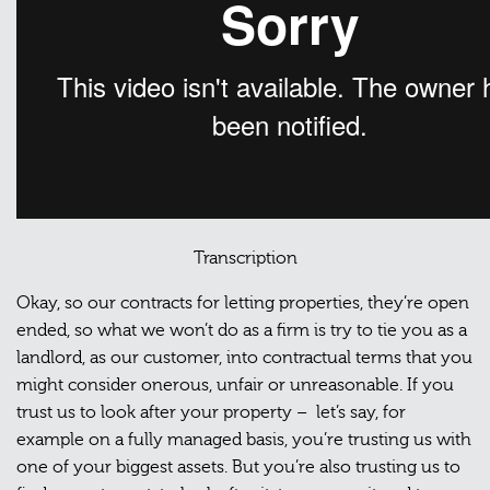
Transcription
Okay, so our contracts for letting properties, they’re open
ended, so what we won’t do as a firm is try to tie you as a
landlord, as our customer, into contractual terms that you
might consider onerous, unfair or unreasonable. If you
trust us to look after your property – let’s say, for
example on a fully managed basis, you’re trusting us with
one of your biggest assets. But you’re also trusting us to