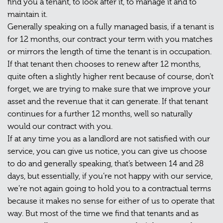
find you a tenant, to look after it, to manage it and to
maintain it.
Generally speaking on a fully managed basis, if a tenant is
for 12 months, our contract your term with you matches
or mirrors the length of time the tenant is in occupation.
If that tenant then chooses to renew after 12 months,
quite often a slightly higher rent because of course, don’t
forget, we are trying to make sure that we improve your
asset and the revenue that it can generate. If that tenant
continues for a further 12 months, well so naturally
would our contract with you.
If at any time you as a landlord are not satisfied with our
service, you can give us notice, you can give us choose
to do and generally speaking, that’s between 14 and 28
days, but essentially, if you’re not happy with our service,
we’re not again going to hold you to a contractual terms
because it makes no sense for either of us to operate that
way. But most of the time we find that tenants and as