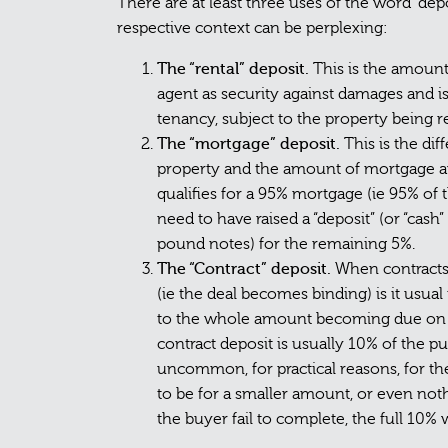
There are at least three uses of the word “depo
respective context can be perplexing:
The “rental” deposit.
This is the amount
agent as security against damages and is
tenancy, subject to the property being 
The “mortgage” deposit.
This is the di
property and the amount of mortgage avai
qualifies for a 95% mortgage (ie 95% of
need to have raised a “deposit” (or “cas
pound notes) for the remaining 5%.
The “Contract” deposit.
When contracts 
(ie the deal becomes binding) is it usua
to the whole amount becoming due on c
contract deposit is usually 10% of the pu
uncommon, for practical reasons, for t
to be for a smaller amount, or even not
the buyer fail to complete, the full 10% 