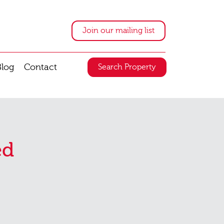
Join our mailing list
Blog
Contact
Search Property
ed