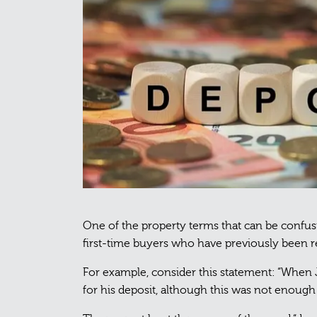
One of the property terms that can be confusi
first-time buyers who have previously been r
For example, consider this statement: “When 
for his deposit, although this was not enough 