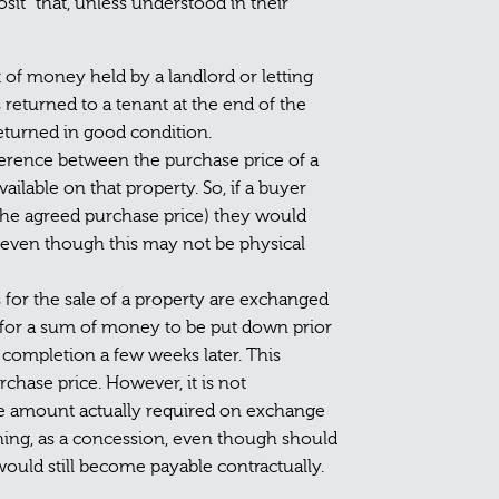
sit” that, unless understood in their
 of money held by a landlord or letting
 returned to a tenant at the end of the
returned in good condition.
fference between the purchase price of a
lable on that property. So, if a buyer
 the agreed purchase price) they would
h” even though this may not be physical
for the sale of a property are exchanged
l for a sum of money to be put down prior
ompletion a few weeks later. This
rchase price. However, it is not
he amount actually required on exchange
hing, as a concession, even though should
would still become payable contractually.