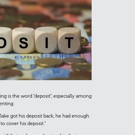
ng is the word “deposit”, especially among
enting.
Jake got his deposit back, he had enough
to cover his deposit.”