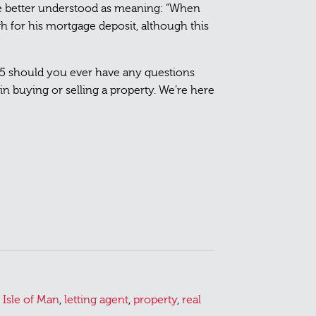
e better understood as meaning: “When
h for his mortgage deposit, although this
55 should you ever have any questions
n buying or selling a property. We’re here
,
Isle of Man
,
letting agent
,
property
,
real