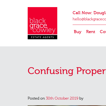
Call Now: Dougl
hello@blackgracec
Buy
Rent
Co
Confusing Proper
Posted on
30th October 2019
by