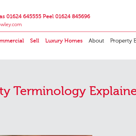
as 01624 645555 Peel 01624 845696
owley.com
mmercial
Sell
Luxury Homes
About
Property 
ty Terminology Explain