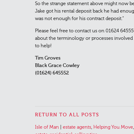
So the strange statement above might now b
Jake got his rental deposit back he had enoug
was not enough for his contract deposit.”
Please feel free to contact us on 01624 6455
about the terminology or processes involved i
to help!
Tim Groves
Black Grace Cowley
(01624) 645552
RETURN TO ALL POSTS
Posted
Tagged
Isle of Man
|
estate agents
,
Helping You Move