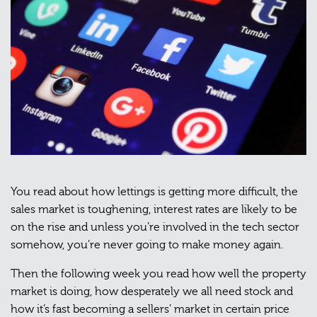
You read about how lettings is getting more difficult, the
sales market is toughening, interest rates are likely to be
on the rise and unless you’re involved in the tech sector
somehow, you’re never going to make money again.
Then the following week you read how well the property
market is doing, how desperately we all need stock and
how it’s fast becoming a sellers’ market in certain price