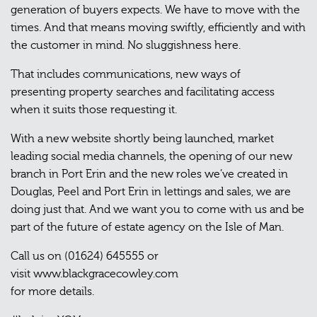
generation of buyers expects. We have to move with the
times. And that means moving swiftly, efficiently and with
the customer in mind. No sluggishness here.
That includes communications, new ways of
presenting property searches and facilitating access
when it suits those requesting it.
With a new website shortly being launched, market
leading social media channels, the opening of our new
branch in Port Erin and the new roles we’ve created in
Douglas, Peel and Port Erin in lettings and sales, we are
doing just that. And we want you to come with us and be
part of the future of estate agency on the Isle of Man.
Call us on (01624) 645555 or
visit www.blackgracecowley.com
for more details.