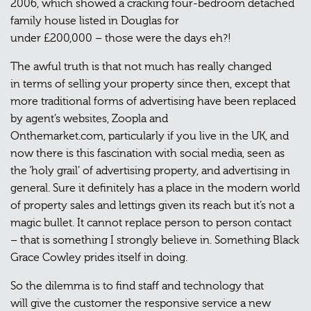
2006, which showed a cracking four-bedroom detached
family house listed in Douglas for
under £200,000 – those were the days eh?!
The awful truth is that not much has really changed
in terms of selling your property since then, except that
more traditional forms of advertising have been replaced
by agent’s websites, Zoopla and
Onthemarket.com, particularly if you live in the UK, and
now there is this fascination with social media, seen as
the ‘holy grail’ of advertising property, and advertising in
general. Sure it definitely has a place in the modern world
of property sales and lettings given its reach but it’s not a
magic bullet. It cannot replace person to person contact
– that is something I strongly believe in. Something Black
Grace Cowley prides itself in doing.
So the dilemma is to find staff and technology that
will give the customer the responsive service a new