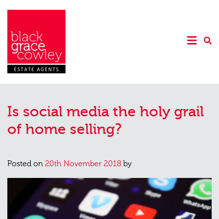
Is social media the holy grail
of home selling?
Posted on
20th November 2018
by