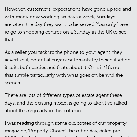
However, customers’ expectations have gone up too and
with many now working six days a week, Sundays
are often the day they want to be served. You only have
to go to shopping centres on a Sunday in the UK to see
that.
As a seller you pick up the phone to your agent, they
advertise it, potential buyers or tenants try to see it when
it suits both parties and that’s about it. Or is it? It’s not
that simple particularly with what goes on behind the
scenes.
There are lots of different types of estate agent these
days, and the existing model is going to alter. I’ve talked
about this regularly in this column.
I was reading through some old copies of our property
magazine, ‘Property Choice’ the other day, dated pre-