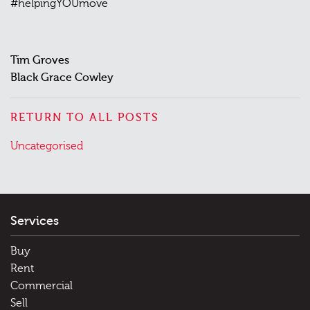
#helpingYOUmove
Tim Groves
Black Grace Cowley
RETURN TO ALL POSTS
Posted
Uncategorised
in
Services
Buy
Rent
Commercial
Sell