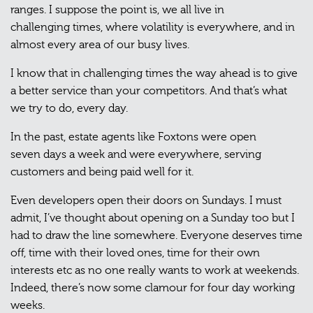
ranges. I suppose the point is, we all live in
challenging times, where volatility is everywhere, and in
almost every area of our busy lives.
I know that in challenging times the way ahead is to give
a better service than your competitors. And that’s what
we try to do, every day.
In the past, estate agents like Foxtons were open
seven days a week and were everywhere, serving
customers and being paid well for it.
Even developers open their doors on Sundays. I must
admit, I’ve thought about opening on a Sunday too but I
had to draw the line somewhere. Everyone deserves time
off, time with their loved ones, time for their own
interests etc as no one really wants to work at weekends.
Indeed, there’s now some clamour for four day working
weeks.