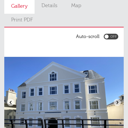
Details
Map
Gallery
Print PDF
Auto-scroll