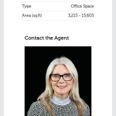
Type
Office Space
Area (sq.ft)
3,215 - 15,605
Contact the Agent