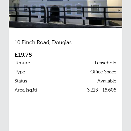
10 Finch Road, Douglas
£19.75
Tenure
Leasehold
Type
Office Space
Status
Available
Area (sq.ft)
3,215 - 15,605