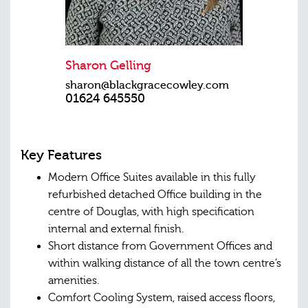
Sharon Gelling
sharon@blackgracecowley.com
01624 645550
Key Features
Modern Office Suites available in this fully
refurbished detached Office building in the
centre of Douglas, with high specification
internal and external finish.
Short distance from Government Offices and
within walking distance of all the town centre’s
amenities.
Comfort Cooling System, raised access floors,