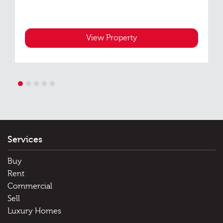
View Property
1
2
3
4
5
Services
Buy
Rent
Commercial
Sell
Luxury Homes