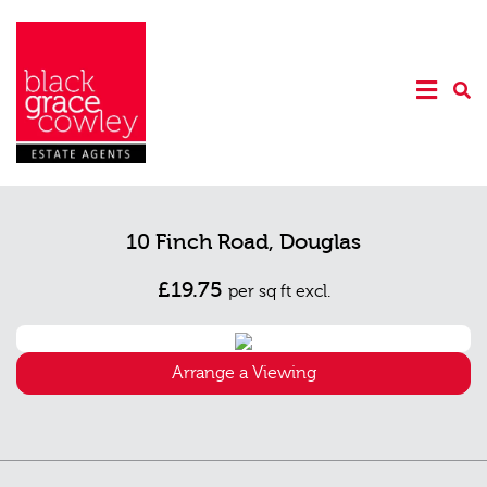
10 Finch Road, Douglas
£19.75
per sq ft excl.
Arrange a Viewing