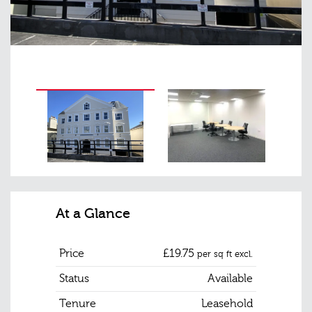
At a Glance
Price
£19.75
per sq ft excl.
Status
Available
Tenure
Leasehold