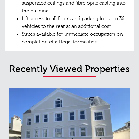
suspended ceilings and fibre optic cabling into
the building.
Lift access to all floors and parking for upto 36
vehicles to the rear at an additional cost.
Suites available for immediate occupation on
completion of all legal formalities.
Recently Viewed Properties