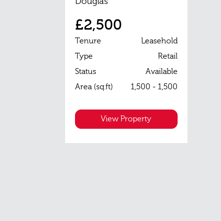
Douglas
£2,500
Tenure
Leasehold
Type
Retail
Status
Available
Area (sq.ft)
1,500 - 1,500
View Property