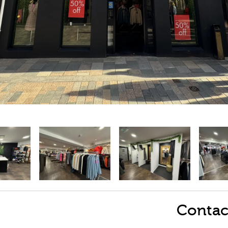
Contac