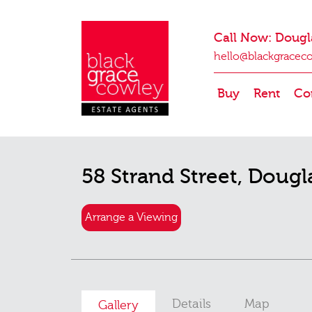
Call Now: Dougl
hello@blackgracec
Buy
Rent
Co
58 Strand Street, Dougl
Arrange a Viewing
Details
Map
Gallery