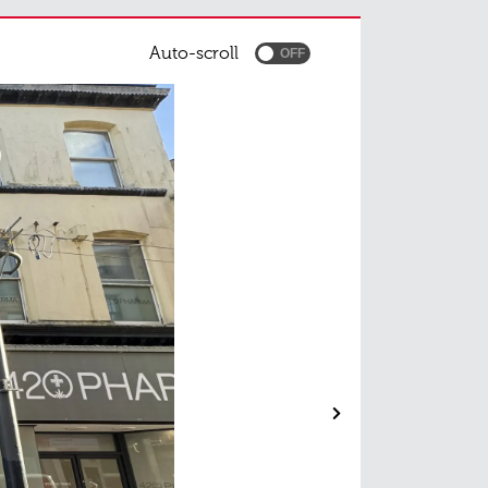
Auto-scroll