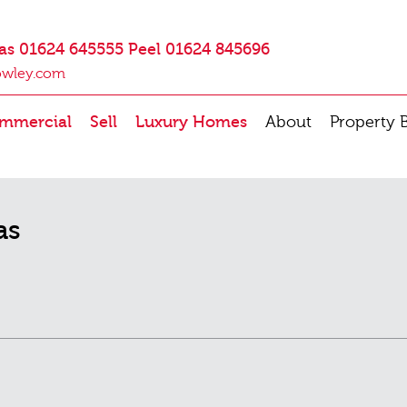
as 01624 645555 Peel 01624 845696
owley.com
mmercial
Sell
Luxury Homes
About
Property 
as