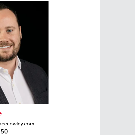
e
acecowley.com
550