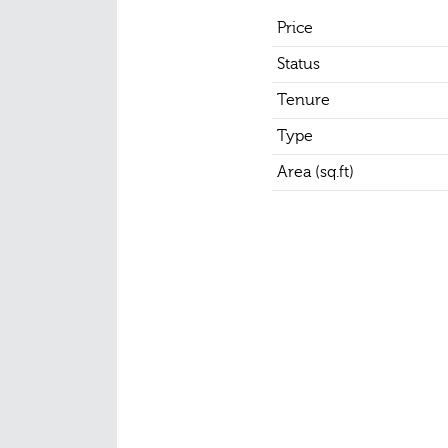
Price
Status
Tenure
Type
Area (sq.ft)