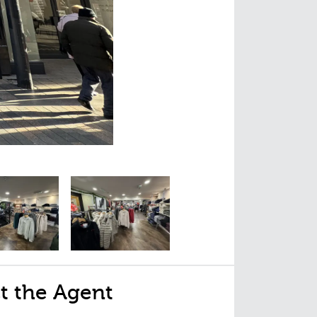
t the Agent