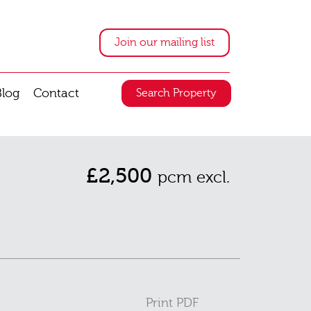
Join our mailing list
Blog
Contact
Search Property
£2,500
pcm excl.
Print PDF