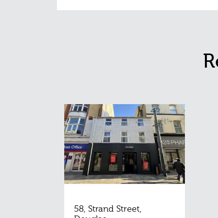
R
58, Strand Street,