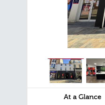
At a Glance