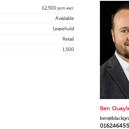
£2,500
pcm excl.
Available
Leasehold
Retail
1,500
Ben Quayl
ben@blackgr
01624645