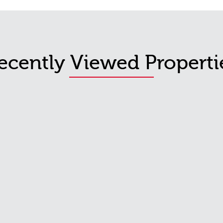
ecently Viewed Properti