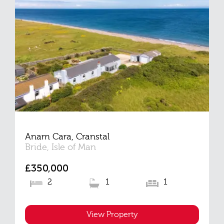
Anam Cara, Cranstal
Bride, Isle of Man
£350,000
2
1
1
View Property