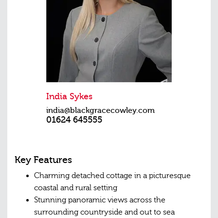
India Sykes
india@blackgracecowley.com
01624 645555
Key Features
Charming detached cottage in a picturesque
coastal and rural setting
Stunning panoramic views across the
surrounding countryside and out to sea