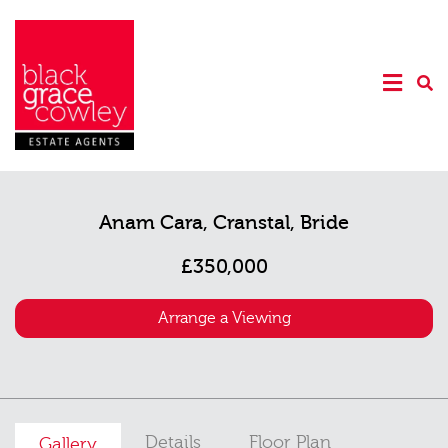
Anam Cara, Cranstal, Bride
£350,000
Arrange a Viewing
Details
Floor Plan
Gallery