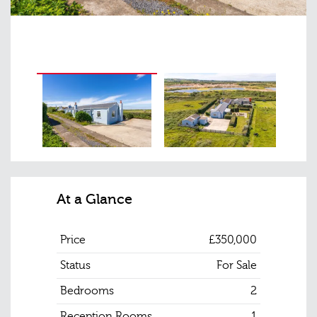
At a Glance
Price
£350,000
Status
For Sale
Bedrooms
2
Reception Rooms
1