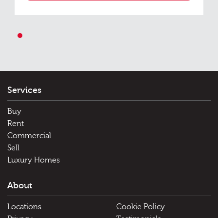
1
Services
Buy
Rent
Commercial
Sell
Luxury Homes
About
Locations
Cookie Policy