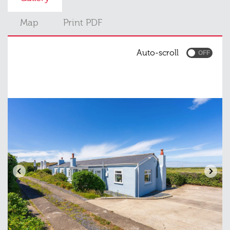
Map
Print PDF
Auto-scroll