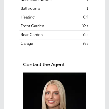
Bathrooms
1
Heating
Oil
Front Garden
Yes
Rear Garden
Yes
Garage
Yes
Contact the Agent