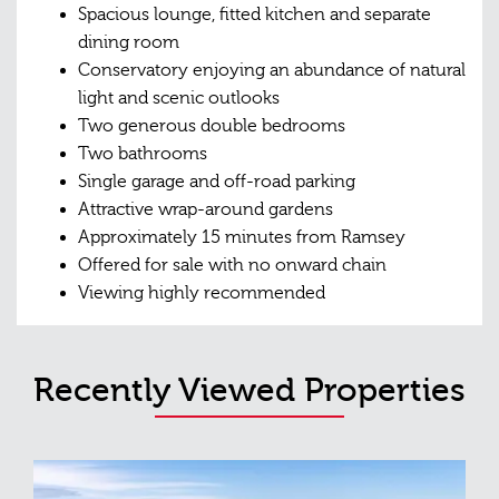
Spacious lounge, fitted kitchen and separate
dining room
Conservatory enjoying an abundance of natural
light and scenic outlooks
Two generous double bedrooms
Two bathrooms
Single garage and off-road parking
Attractive wrap-around gardens
Approximately 15 minutes from Ramsey
Offered for sale with no onward chain
Viewing highly recommended
Recently Viewed Properties