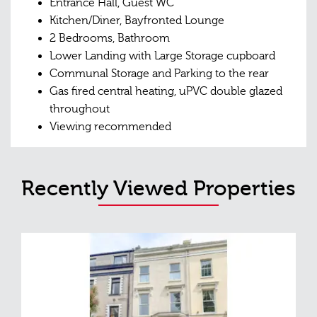
Entrance Hall, Guest WC
Kitchen/Diner, Bayfronted Lounge
2 Bedrooms, Bathroom
Lower Landing with Large Storage cupboard
Communal Storage and Parking to the rear
Gas fired central heating, uPVC double glazed
throughout
Viewing recommended
Recently Viewed Properties