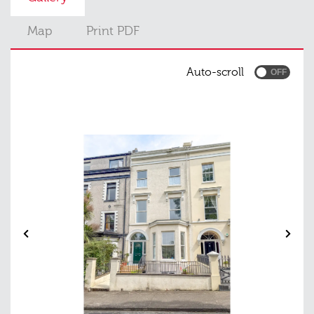
Map
Print PDF
Auto-scroll