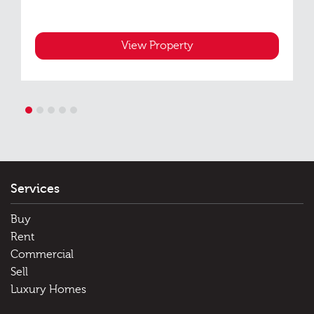
View Property
1
2
3
4
5
Services
Buy
Rent
Commercial
Sell
Luxury Homes