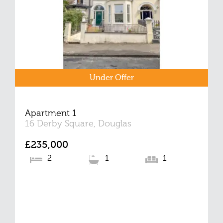
Under Offer
Apartment 1
16 Derby Square, Douglas
£235,000
2
1
1