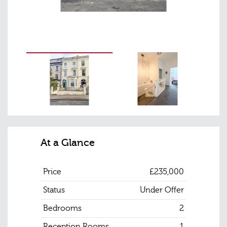
At a Glance
Price
£235,000
Status
Under Offer
Bedrooms
2
Reception Rooms
1