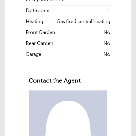
Bathrooms
1
Heating
Gas fired central heating
Front Garden
No
Rear Garden
No
Garage
No
Contact the Agent