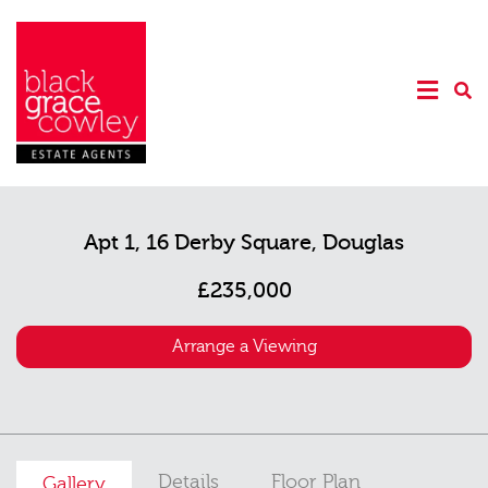
Apt 1, 16 Derby Square, Douglas
£235,000
Arrange a Viewing
Details
Floor Plan
Gallery