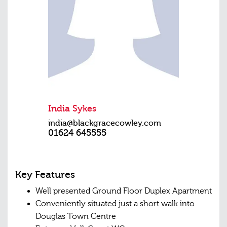
India Sykes
india@blackgracecowley.com
01624 645555
Key Features
Well presented Ground Floor Duplex Apartment
Conveniently situated just a short walk into
Douglas Town Centre