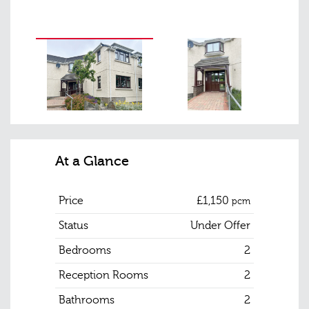
At a Glance
Price
£1,150
pcm
Status
Under Offer
Bedrooms
2
Reception Rooms
2
Bathrooms
2