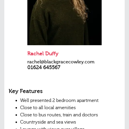
Rachel Duffy
rachel@blackgracecowley.com
01624 645567
Key Features
Well presented 2 bedroom apartment
Close to all local amenities
Close to bus routes, train and doctors
Countryside and sea views