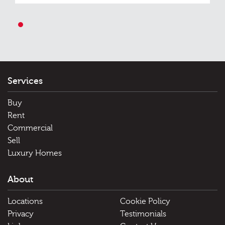
1
Services
Buy
Rent
Commercial
Sell
Luxury Homes
About
Locations
Cookie Policy
Privacy
Testimonials