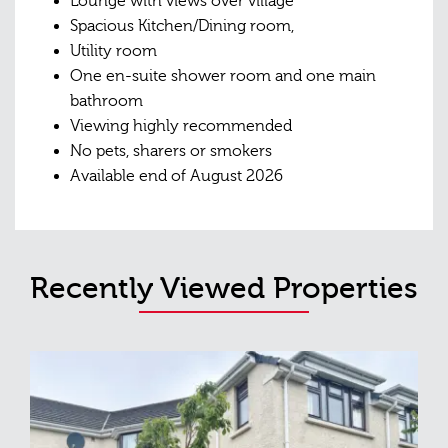
Lounge with views over village
Spacious Kitchen/Dining room,
Utility room
One en-suite shower room and one main
bathroom
Viewing highly recommended
No pets, sharers or smokers
Available end of August 2026
Recently Viewed Properties