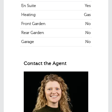
En Suite
Yes
Heating
Gas
Front Garden
No
Rear Garden
No
Garage
No
Contact the Agent