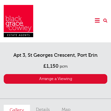
Apt 3, St Georges Crescent, Port Erin
£1,150
pcm
Arrange a Viewing
Details
Map
Gallery