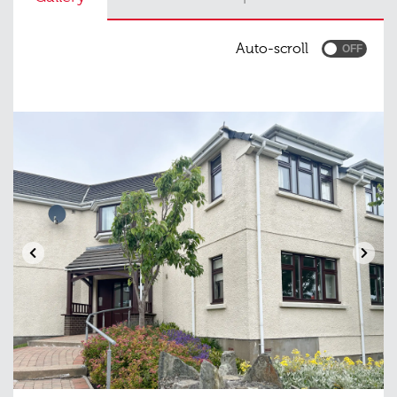
Auto-scroll