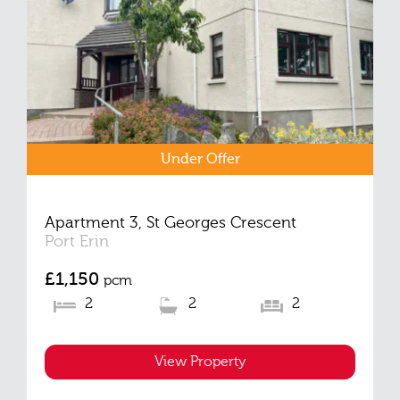
Under Offer
Apartment 3, St Georges Crescent
Port Erin
£1,150
pcm
2
2
2
View Property