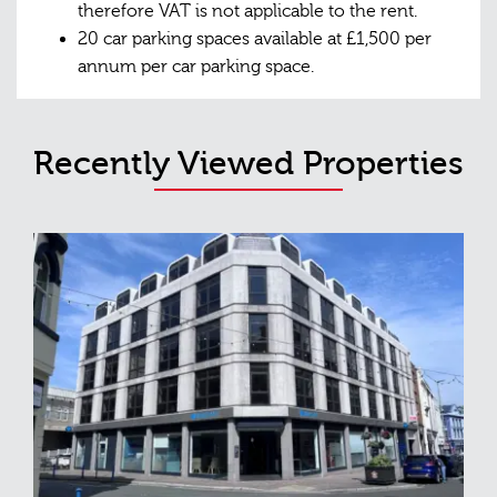
therefore VAT is not applicable to the rent.
20 car parking spaces available at £1,500 per
annum per car parking space.
Recently Viewed Properties