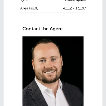
Area (sq.ft)
4,112 - 13,187
Contact the Agent