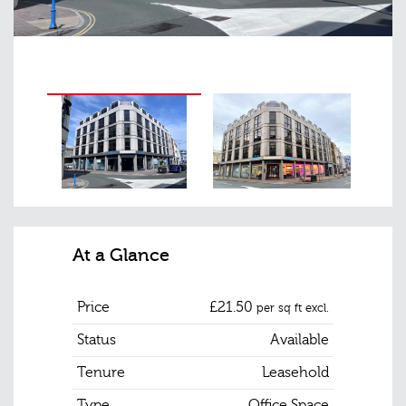
At a Glance
Price
£21.50
per sq ft excl.
Status
Available
Tenure
Leasehold
Type
Office Space