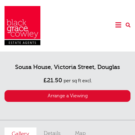
Sousa House, Victoria Street, Douglas
£21.50
per sq ft excl.
Arrange a Viewing
Details
Map
Gallery