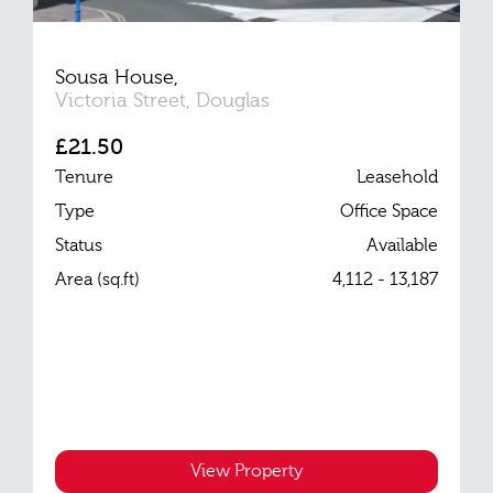
Sousa House,
Victoria Street, Douglas
£21.50
Tenure
Leasehold
Type
Office Space
Status
Available
Area (sq.ft)
4,112 - 13,187
View Property