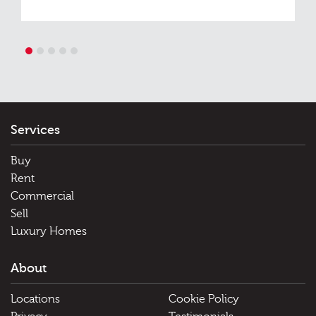
1
2
3
4
5
Services
Buy
Rent
Commercial
Sell
Luxury Homes
About
Locations
Cookie Policy