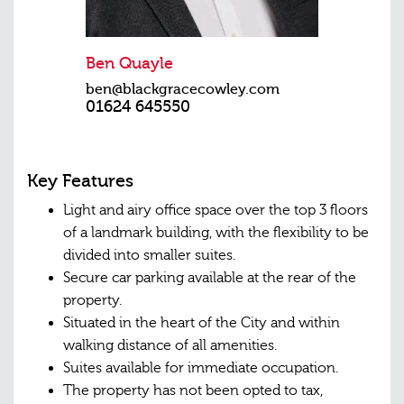
Ben Quayle
ben@blackgracecowley.com
01624 645550
Key Features
Light and airy office space over the top 3 floors
of a landmark building, with the flexibility to be
divided into smaller suites.
Secure car parking available at the rear of the
property.
Situated in the heart of the City and within
walking distance of all amenities.
Suites available for immediate occupation.
The property has not been opted to tax,