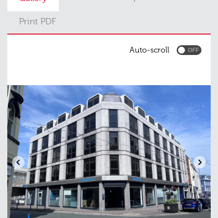
Print PDF
Auto-scroll