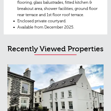
flooring, glass balustrades, fitted kitchen &
breakout area, shower facilities, ground floor
rear terrace and 1st floor roof terrace.
Enclosed private courtyard.
Available from December 2025.
Recently Viewed Properties