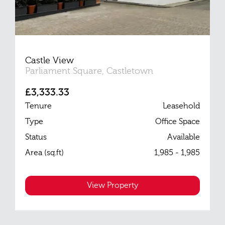
Castle View
Parliament Square, Castletown
£3,333.33
Tenure
Leasehold
Type
Office Space
Status
Available
Area (sq.ft)
1,985 - 1,985
View Property