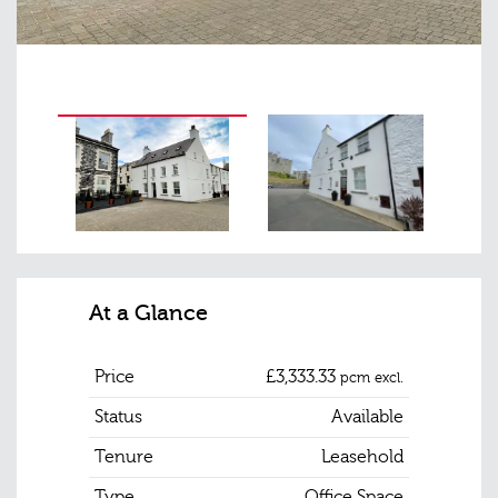
At a Glance
Price
£3,333.33
pcm excl.
Status
Available
Tenure
Leasehold
Type
Office Space