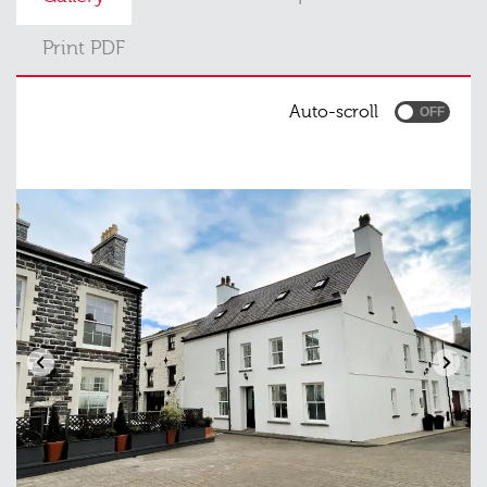
Print PDF
Auto-scroll