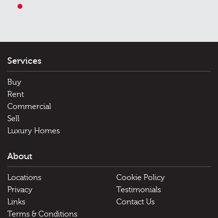
1
Services
Buy
Rent
Commercial
Sell
Luxury Homes
About
Locations
Cookie Policy
Privacy
Testimonials
Links
Contact Us
Terms & Conditions