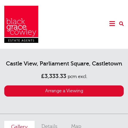
Castle View, Parliament Square, Castletown
£3,333.33
pcm excl.
Arrange a Viewing
Details
Map
Gallery