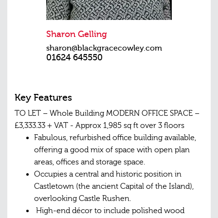
Sharon Gelling
sharon@blackgracecowley.com
01624 645550
Key Features
TO LET – Whole Building MODERN OFFICE SPACE –
£3,333.33 + VAT - Approx 1,985 sq ft over 3 floors
Fabulous, refurbished office building available,
offering a good mix of space with open plan
areas, offices and storage space.
Occupies a central and historic position in
Castletown (the ancient Capital of the Island),
overlooking Castle Rushen.
High-end décor to include polished wood