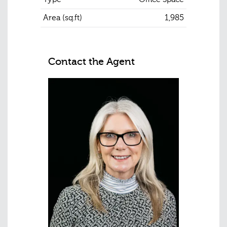
Area (sq.ft)
1,985
Contact the Agent