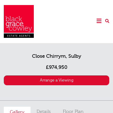
Close Chirrym, Sulby
£974,950
Arrange a Viewing
Details
Floor Plan
Gallery