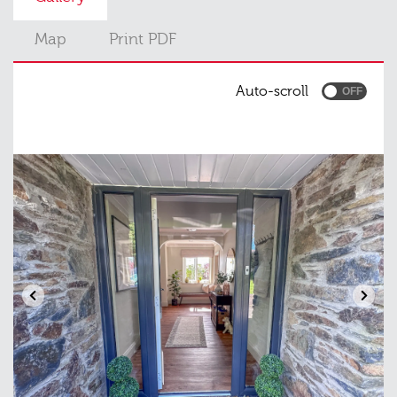
Map
Print PDF
Auto-scroll