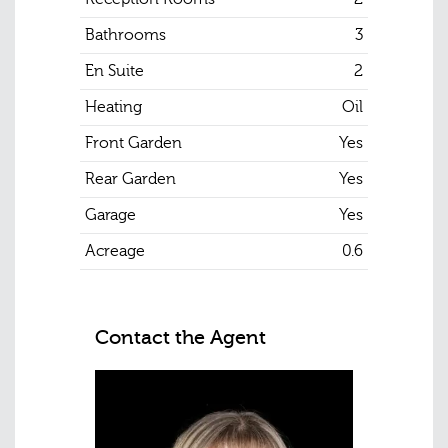
Bathrooms
3
En Suite
2
Heating
Oil
Front Garden
Yes
Rear Garden
Yes
Garage
Yes
Acreage
0.6
Contact the Agent