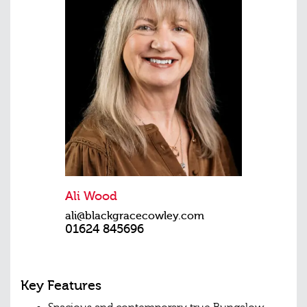
Ali Wood
ali@blackgracecowley.com
01624 845696
Key Features