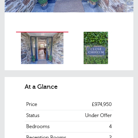
At a Glance
Price
£974,950
Status
Under Offer
Bedrooms
4
Reception Rooms
2