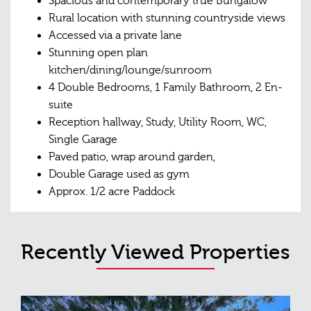
Spacious and contemporary true Bungalow
Rural location with stunning countryside views
Accessed via a private lane
Stunning open plan
kitchen/dining/lounge/sunroom
4 Double Bedrooms, 1 Family Bathroom, 2 En-
suite
Reception hallway, Study, Utility Room, WC,
Single Garage
Paved patio, wrap around garden,
Double Garage used as gym
Approx. 1/2 acre Paddock
Recently Viewed Properties