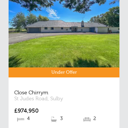
Under Offer
Close Chirrym
St Judes Road, Sulby
£974,950
4
3
2