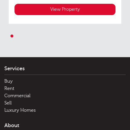
View Property
1
Services
Buy
Rent
Commercial
Sell
Luxury Homes
About