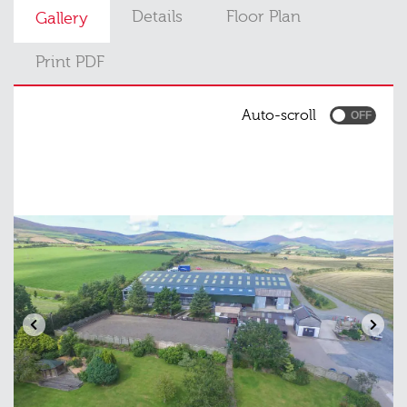
Details
Floor Plan
Gallery
Print PDF
Auto-scroll