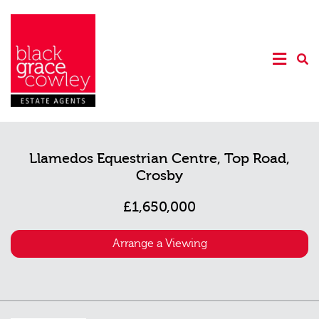
Llamedos Equestrian Centre, Top Road,
Crosby
£1,650,000
Arrange a Viewing