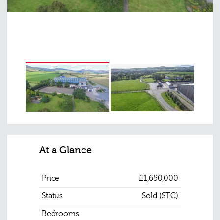
At a Glance
Price
£1,650,000
Status
Sold (STC)
Bedrooms