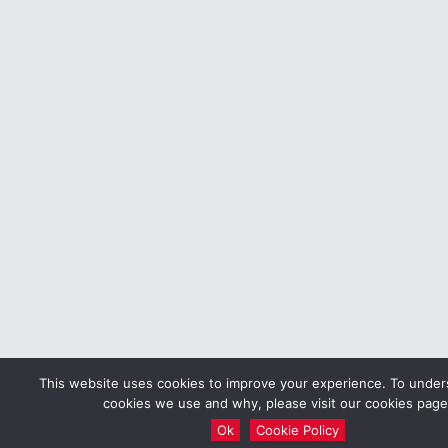
This website uses cookies to improve your experience. To unde
cookies we use and why, please visit our cookies page
Ok
Cookie Policy