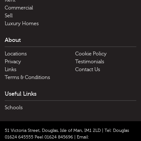
Rent
Commercial
Sell
Luxury Homes
About
Locations
Cookie Policy
Privacy
Testimonials
Links
Contact Us
Terms & Conditions
Useful Links
Schools
51 Victoria Street, Douglas, Isle of Man, IM1 2LD |
Tel: Douglas
01624 645555 Peel 01624 845696
|
Email: