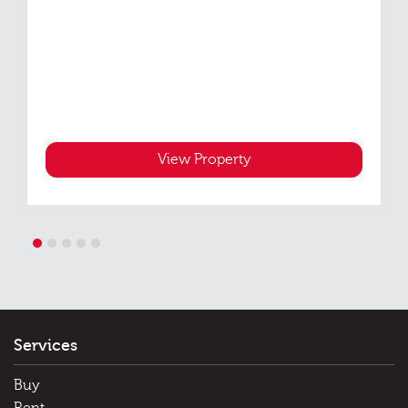
View Property
1
2
3
4
5
Services
Buy