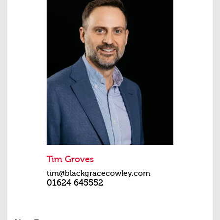
Tim Groves
tim@blackgracecowley.com
01624 645552