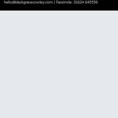
hello@blackgracecowley.com
|
Facsimile: 01624 645556