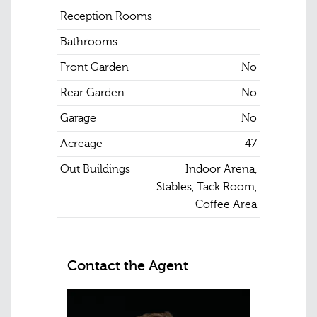
Reception Rooms
Bathrooms
Front Garden
No
Rear Garden
No
Garage
No
Acreage
47
Out Buildings
Indoor Arena,
Stables, Tack Room,
Coffee Area
Contact the Agent