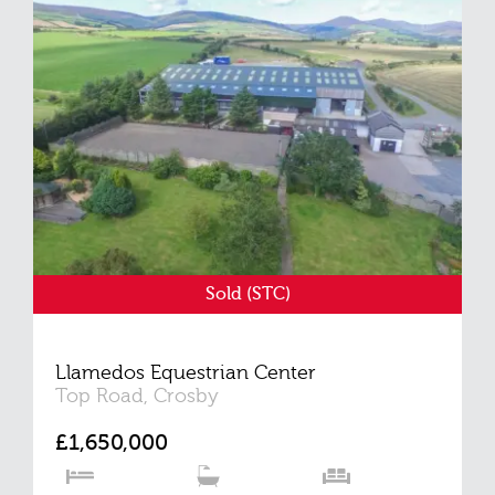
Sold (STC)
Llamedos Equestrian Center
Top Road, Crosby
£1,650,000