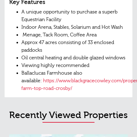
Key Features
A unique opportunity to purchase a superb
Equestrian Facility
Indoor Arena, Stables, Solarium and Hot Wash
Menage, Tack Room, Coffee Area
Approx 47 acres consisting of 33 enclosed
paddocks
Oil central heating and double glazed windows
Viewing highly recommended
Ballaclucas Farmhouse also
available:
https://www.blackgracecowley.com/propert
farm-top-road-crosby/
Recently Viewed Properties