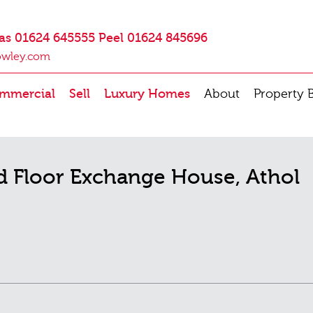
as 01624 645555 Peel 01624 845696
owley.com
mmercial
Sell
Luxury Homes
About
Property 
d Floor Exchange House, Athol