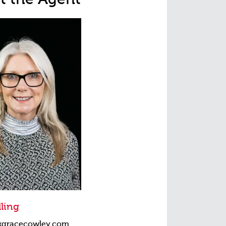
ling
kgracecowley.com