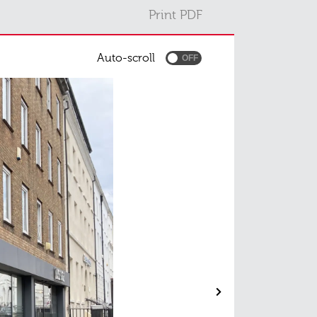
Print PDF
Auto-scroll