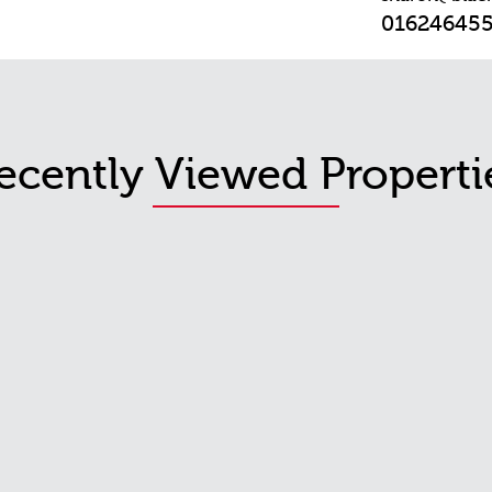
01624645
ecently Viewed Properti