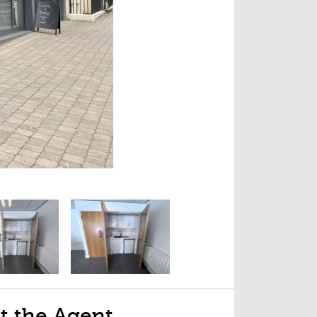
t the Agent