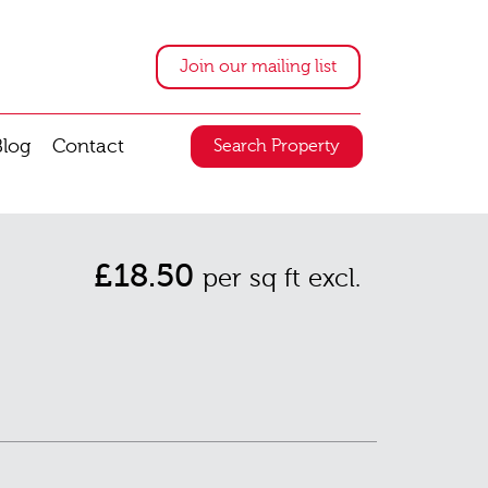
Join our mailing list
Blog
Contact
Search Property
£18.50
per sq ft excl.