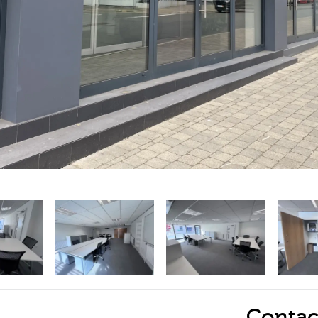
Contac