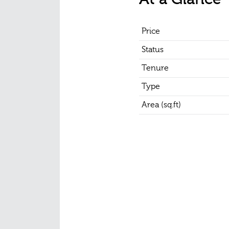
Price
Status
Tenure
Type
Area (sq.ft)