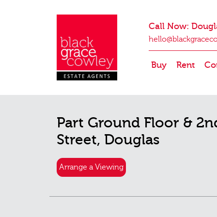
Call Now: Dougl
hello@blackgracec
Buy
Rent
Co
Part Ground Floor & 2n
Street, Douglas
Arrange a Viewing