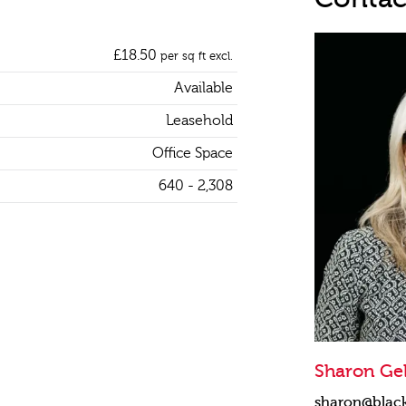
£18.50
per sq ft excl.
Available
Leasehold
Office Space
640 - 2,308
Sharon Gel
sharon@blac