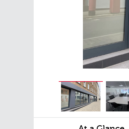
At a Glance