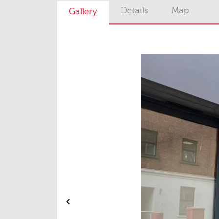
Details
Map
Gallery