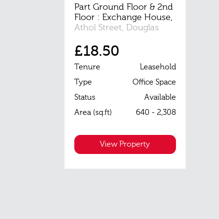
Part Ground Floor & 2nd
Floor : Exchange House,
Athol Street, Douglas
£18.50
Tenure
Leasehold
Type
Office Space
Status
Available
Area (sq.ft)
640 - 2,308
View Property