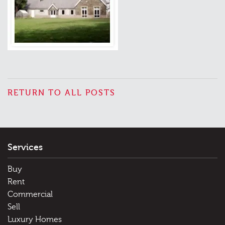
RETURN TO ALL POSTS
Services
Buy
Rent
Commercial
Sell
Luxury Homes