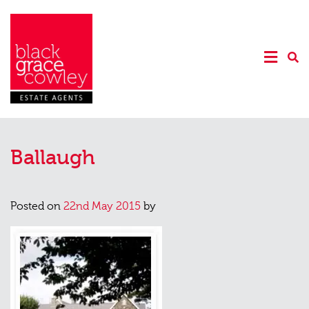
Ballaugh
Posted on
22nd May 2015
by