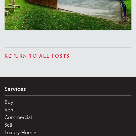
RETURN TO ALL POSTS
Services
Buy
Rent
Commercial
Sell
Luxury Homes