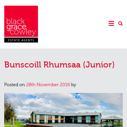
Bunscoill Rhumsaa (Junior)
Posted on
28th November 2016
by