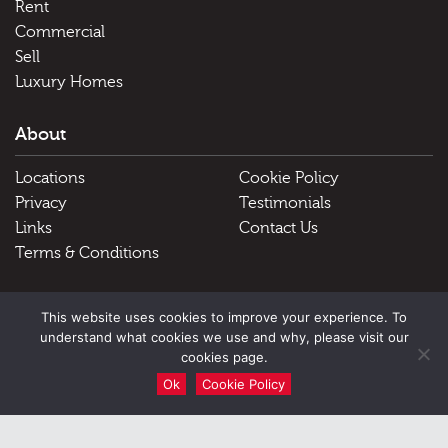
Rent
Commercial
Sell
Luxury Homes
About
Locations
Cookie Policy
Privacy
Testimonials
Links
Contact Us
Terms & Conditions
Useful Links
This website uses cookies to improve your experience. To
understand what cookies we use and why, please visit our
Schools
cookies page.
Ok
Cookie Policy
51 Victoria Street, Douglas, Isle of Man, IM1 2LD |
Tel: Douglas
01624 645555 Peel 01624 845696
|
Email: