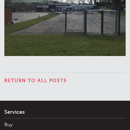
RETURN TO ALL POSTS
Services
Buy