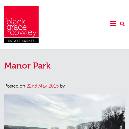
Manor Park
Posted on
22nd May 2015
by