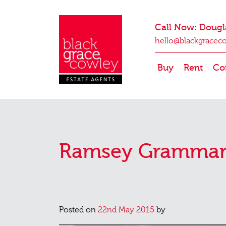
Call Now: Dougl
hello@blackgracec
Buy
Rent
Co
Ramsey Grammar
Posted on
22nd May 2015
by