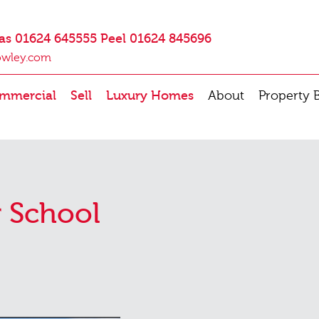
as 01624 645555 Peel 01624 845696
owley.com
mmercial
Sell
Luxury Homes
About
Property 
 School