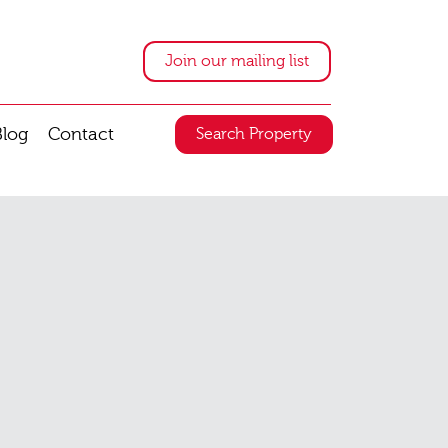
Join our mailing list
Blog
Contact
Search Property