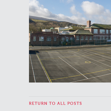
RETURN TO ALL POSTS