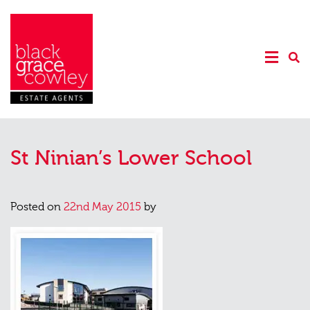
St Ninian’s Lower School
Posted on
22nd May 2015
by