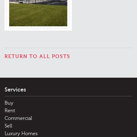
RETURN TO ALL POSTS
Services
Buy
Rent
Commercial
Sell
Luxury Homes