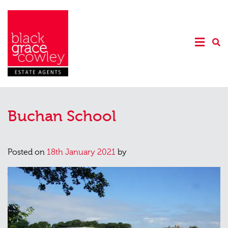
Buchan School
Posted on
18th January 2021
by