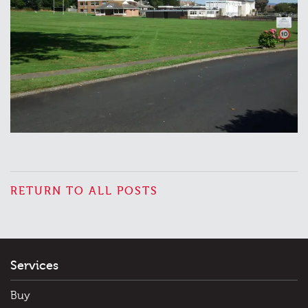
RETURN TO ALL POSTS
Services
Buy