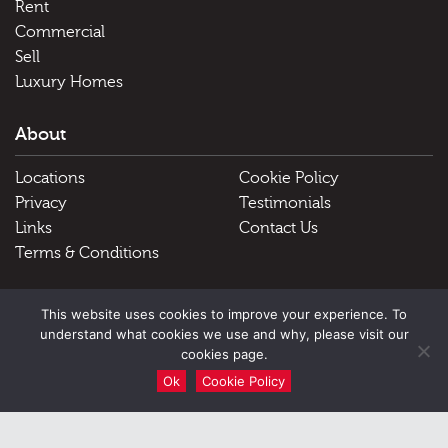
Rent
Commercial
Sell
Luxury Homes
About
Locations
Cookie Policy
Privacy
Testimonials
Links
Contact Us
Terms & Conditions
Useful Links
This website uses cookies to improve your experience. To
understand what cookies we use and why, please visit our
Schools
cookies page.
Ok
Cookie Policy
51 Victoria Street, Douglas, Isle of Man, IM1 2LD |
Tel: Douglas
01624 645555 Peel 01624 845696
|
Email: