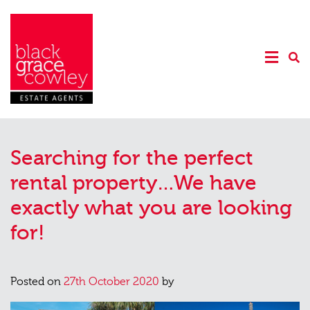
Searching for the perfect
rental property…We have
exactly what you are looking
for!
Posted on
27th October 2020
by