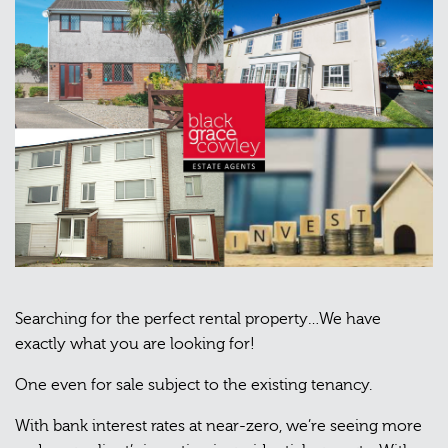
Searching for the perfect rental property…We have
exactly what you are looking for!
One even for sale subject to the existing tenancy.
With bank interest rates at near-zero, we’re seeing more