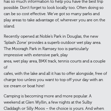
has so much information to help you have the best trip
possible. Don’t forget to look locally too. Often doing so
can be so cost effective. We’ve got so many parks and
play areas to take advantage of, wherever you are on the
island.
Recently opened at Noble’s Park in Douglas, the new
‘Splash Zone’ provides a superb outdoor wet play area.
The Mooragh Park in Ramsey too is particularly
impressive with extensive park, play
area, wet play area, BMX track, tennis courts and a couple
of
cafes, with the lake and all it has to offer alongside, free of
charge too unless you want to top off your day with an
ice cream or boat hire!
Camping is becoming more and more popular. A
weekend at Glen Wyllin, a few nights at the Sulby
Claddagh or Silly Moos – the choice is yours. And when