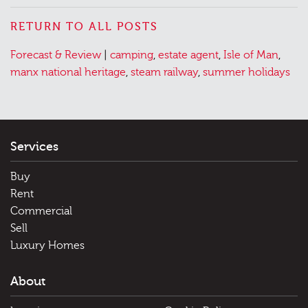
RETURN TO ALL POSTS
Posted
Tagged
Forecast & Review
|
camping
,
estate agent
,
Isle of Man
,
in
manx national heritage
,
steam railway
,
summer holidays
Services
Buy
Rent
Commercial
Sell
Luxury Homes
About