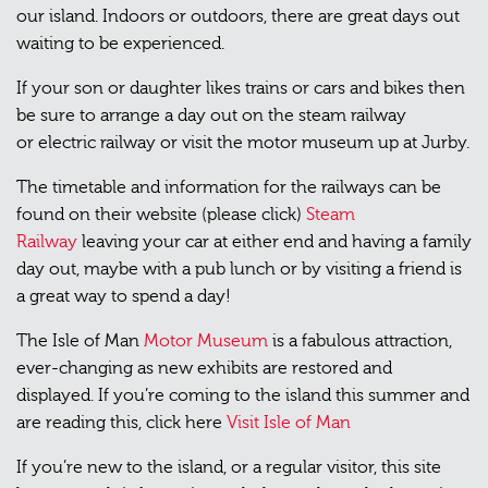
our island. Indoors or outdoors, there are great days out
waiting to be experienced.
If your son or daughter likes trains or cars and bikes then
be sure to arrange a day out on the steam railway
or electric railway or visit the motor museum up at Jurby.
The timetable and information for the railways can be
found on their website (please click)
Steam
Railway
leaving your car at either end and having a family
day out, maybe with a pub lunch or by visiting a friend is
a great way to spend a day!
The Isle of Man
Motor Museum
is a fabulous attraction,
ever-changing as new exhibits are restored and
displayed. If you’re coming to the island this summer and
are reading this, click here
Visit Isle of Man
If you’re new to the island, or a regular visitor, this site