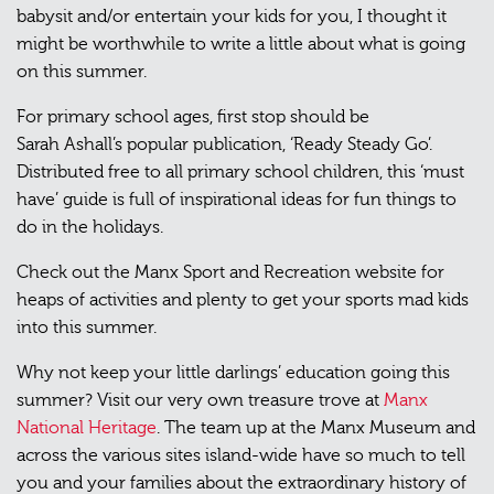
babysit and/or entertain your kids for you, I thought it
might be worthwhile to write a little about what is going
on this summer.
For primary school ages, first stop should be
Sarah Ashall’s popular publication, ‘Ready Steady Go’.
Distributed free to all primary school children, this ‘must
have’ guide is full of inspirational ideas for fun things to
do in the holidays.
Check out the Manx Sport and Recreation website for
heaps of activities and plenty to get your sports mad kids
into this summer.
Why not keep your little darlings’ education going this
summer? Visit our very own treasure trove at
Manx
National Heritage
. The team up at the Manx Museum and
across the various sites island-wide have so much to tell
you and your families about the extraordinary history of