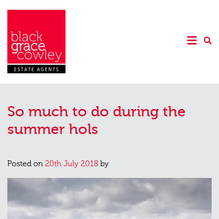
So much to do during the
summer hols
Posted on
20th July 2018
by