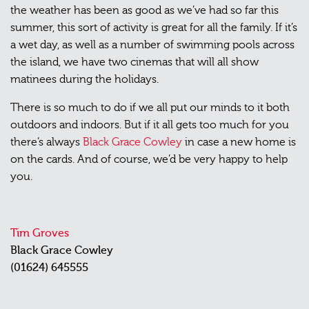
the weather has been as good as we’ve had so far this
summer, this sort of activity is great for all the family. If it’s
a wet day, as well as a number of swimming pools across
the island, we have two cinemas that will all show
matinees during the holidays.
There is so much to do if we all put our minds to it both
outdoors and indoors. But if it all gets too much for you
there’s always
Black Grace Cowley
in case a new home is
on the cards. And of course, we’d be very happy to help
you.
Tim Groves
Black Grace Cowley
(01624) 645555