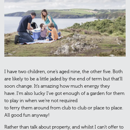
I have two children, one’s aged nine, the other five. Both
are likely to be a little jaded by the end of term but that’ll
soon change. It’s amazing how much energy they
have. I’m also lucky I’ve got enough of a garden for them
to play in when we’re not required
to ferry them around from club to club or place to place.
All good fun anyway!
Rather than talk about property, and whilst I can’t offer to