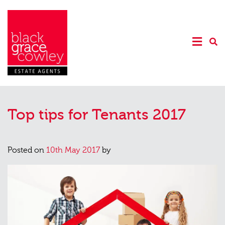
Top tips for Tenants 2017
Posted on
10th May 2017
by