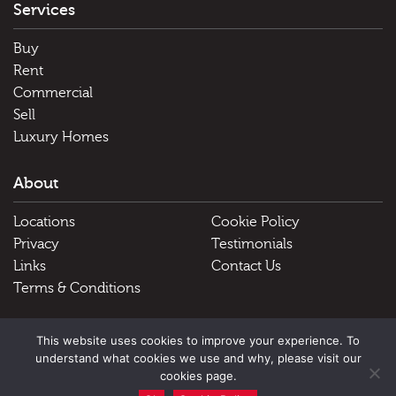
Services
Buy
Rent
Commercial
Sell
Luxury Homes
About
Locations
Cookie Policy
Privacy
Testimonials
Links
Contact Us
Terms & Conditions
Useful Links
This website uses cookies to improve your experience. To
understand what cookies we use and why, please visit our
Schools
cookies page.