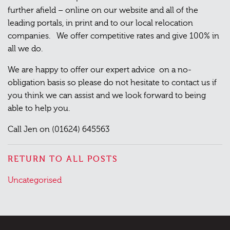
further afield – online on our website and all of the
leading portals, in print and to our local relocation
companies. We offer competitive rates and give 100% in
all we do.
We are happy to offer our expert advice on a no-
obligation basis so please do not hesitate to contact us if
you think we can assist and we look forward to being
able to help you.
Call Jen on (01624) 645563
RETURN TO ALL POSTS
Posted
Uncategorised
in