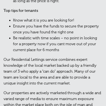
as long as the price is right.
Top tips for tenants
Know what it is you are looking for!
Ensure you have the funds to secure the property
once you have found the right one
Be realistic with time scales – no point in looking
for a property now if you cant move out of your
current place for 6 months
Our Residential Lettings service combines expert
knowledge of the local market backed up by a friendly
team of 3 who apply a “can do” approach. Many of our
team are local to the area and are able to provide a
unique insight into the current market.
Our properties are actively marketed through a wide and
varied range of media to ensure maximum exposure
within the market place both on the isle of man and