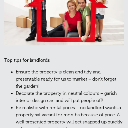
Top tips for landlords
Ensure the property is clean and tidy and
presentable ready for us to market – don’t forget
the garden!
Decorate the property in neutral colours – garish
interior design can and will put people off!
Be realistic with rental prices – no landlord wants a
property sat vacant for months because of price. A
well presented property will get snapped up quickly