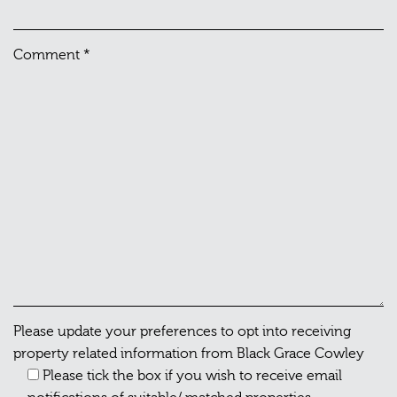
Comment
*
Please update your preferences to opt into receiving
property related information from Black Grace Cowley
Please tick the box if you wish to receive email