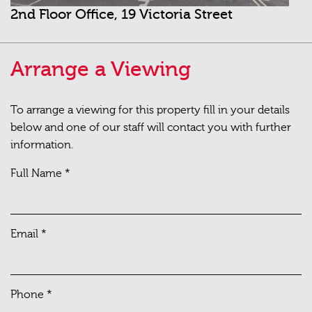
2nd Floor Office, 19 Victoria Street
Arrange a Viewing
To arrange a viewing for this property fill in your details
below and one of our staff will contact you with further
information.
Full Name
*
Email
*
Phone
*