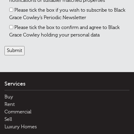
notifications of suitable/ matched properties
Please tick the box if you wish to subscribe to Black
Grace Cowley’s Periodic Newsletter
Please tick the box to confirm and agree to Black
Grace Cowley holding your personal data
Services
Buy
Rent
Commercial
Sell
Luxury Homes