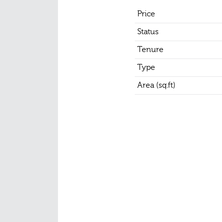
Price
Status
Tenure
Type
Area (sq.ft)