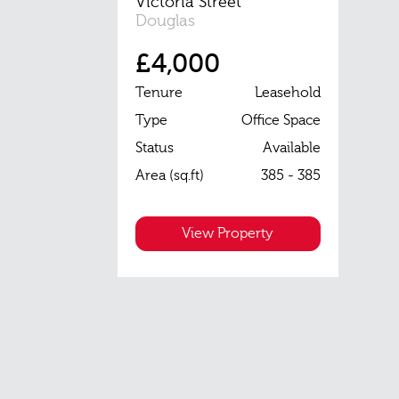
Victoria Street
Douglas
£4,000
Tenure
Leasehold
Type
Office Space
Status
Available
Area (sq.ft)
385 - 385
View Property