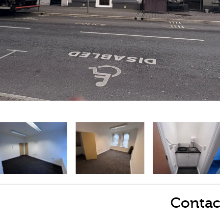
Contac