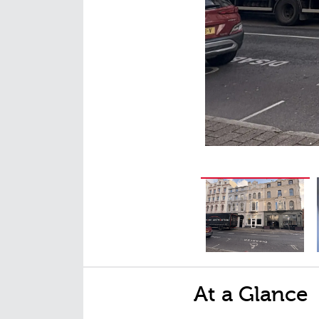
At a Glance