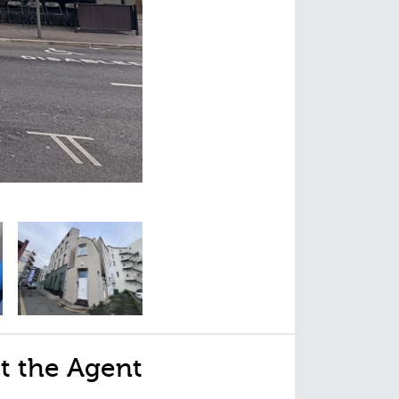
t the Agent