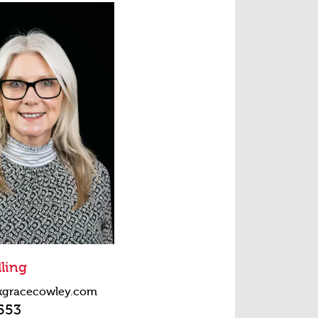
ling
kgracecowley.com
553