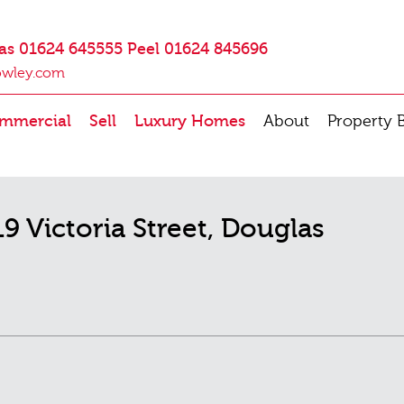
as 01624 645555 Peel 01624 845696
owley.com
mmercial
Sell
Luxury Homes
About
Property 
19 Victoria Street, Douglas