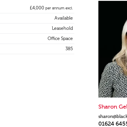
£4,000
per annum excl.
Available
Leasehold
Office Space
385
Sharon Gel
sharon@blac
01624 645