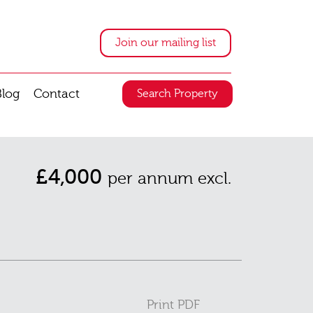
Join our mailing list
Blog
Contact
Search Property
£4,000
per annum excl.
Print PDF