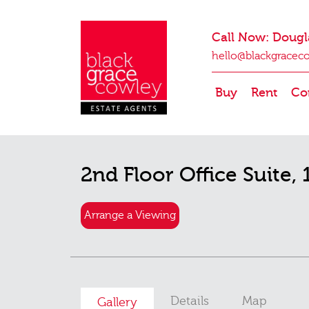
Call Now: Dougl
hello@blackgracec
Buy
Rent
Co
2nd Floor Office Suite, 
Arrange a Viewing
Details
Map
Gallery