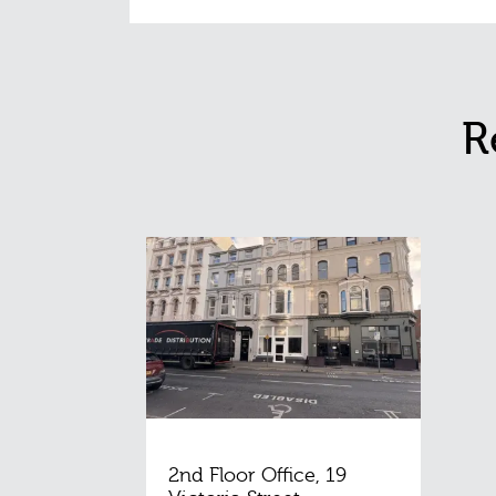
R
2nd Floor Office, 19