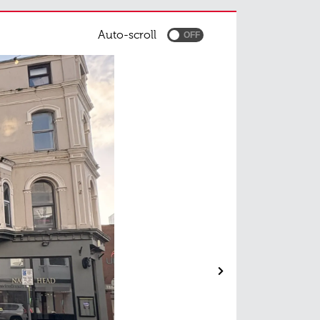
Auto-scroll