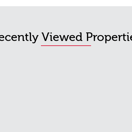
ecently Viewed Properti