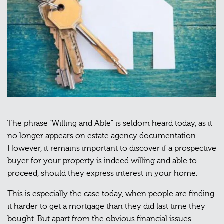
The phrase “Willing and Able” is seldom heard today, as it
no longer appears on estate agency documentation.
However, it remains important to discover if a prospective
buyer for your property is indeed willing and able to
proceed, should they express interest in your home.
This is especially the case today, when people are finding
it harder to get a mortgage than they did last time they
bought. But apart from the obvious financial issues