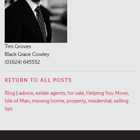
Tim Groves
Black Grace Cowley
(01624) 645552
RETURN TO ALL POSTS
Posted
Tagged
Blog
|
advice
,
estate agents
,
for sale
,
Helping You Move
,
in
Isle of Man
,
moving home
,
property
,
residential
,
selling
tips