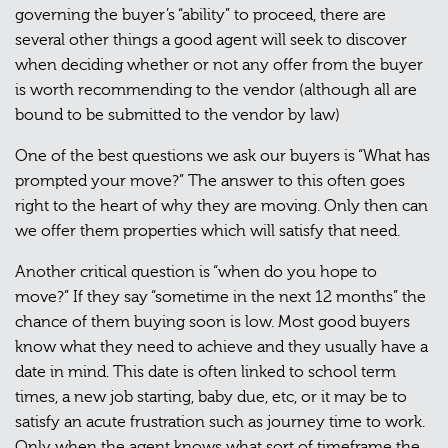
governing the buyer’s “ability” to proceed, there are
several other things a good agent will seek to discover
when deciding whether or not any offer from the buyer
is worth recommending to the vendor (although all are
bound to be submitted to the vendor by law)
One of the best questions we ask our buyers is “What has
prompted your move?” The answer to this often goes
right to the heart of why they are moving. Only then can
we offer them properties which will satisfy that need.
Another critical question is “when do you hope to
move?” If they say “sometime in the next 12 months” the
chance of them buying soon is low. Most good buyers
know what they need to achieve and they usually have a
date in mind. This date is often linked to school term
times, a new job starting, baby due, etc, or it may be to
satisfy an acute frustration such as journey time to work.
Only when the agent knows what sort of timeframe the