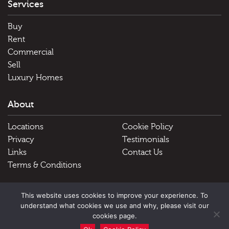
Services
Buy
Rent
Commercial
Sell
Luxury Homes
About
Locations
Cookie Policy
Privacy
Testimonials
Links
Contact Us
Terms & Conditions
Useful Links
This website uses cookies to improve your experience. To
understand what cookies we use and why, please visit our
Schools
cookies page.