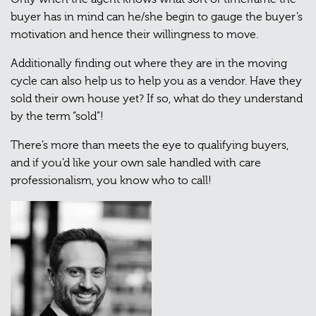
buyer has in mind can he/she begin to gauge the buyer’s
motivation and hence their willingness to move.
Additionally finding out where they are in the moving
cycle can also help us to help you as a vendor. Have they
sold their own house yet? If so, what do they understand
by the term “sold”!
There’s more than meets the eye to qualifying buyers,
and if you’d like your own sale handled with care
professionalism, you know who to call!