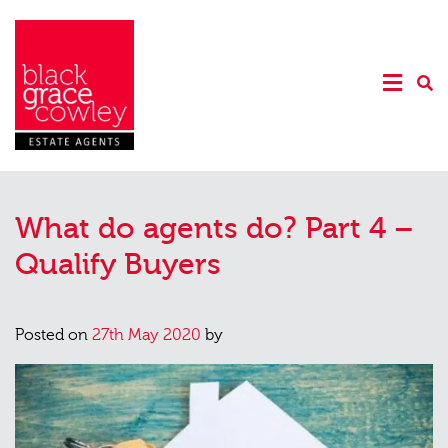
What do agents do? Part 4 –
Qualify Buyers
Posted on
27th May 2020
by