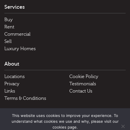
Services
Buy
Rent
Commercial
Sell
Luxury Homes
About
Locations
Cookie Policy
Privacy
Testimonials
Links
Contact Us
Terms & Conditions
Useful Links
This website uses cookies to improve your experience. To
understand what cookies we use and why, please visit our
Schools
cookies page.