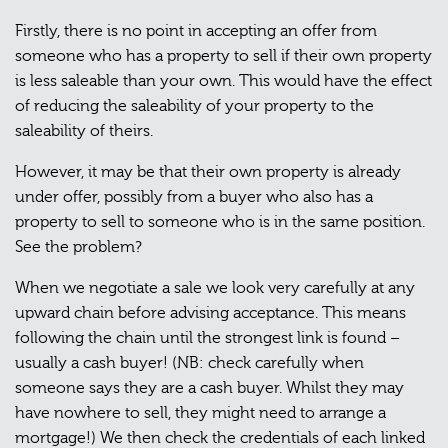
Firstly, there is no point in accepting an offer from
someone who has a property to sell if their own property
is less saleable than your own. This would have the effect
of reducing the saleability of your property to the
saleability of theirs.
However, it may be that their own property is already
under offer, possibly from a buyer who also has a
property to sell to someone who is in the same position.
See the problem?
When we negotiate a sale we look very carefully at any
upward chain before advising acceptance. This means
following the chain until the strongest link is found –
usually a cash buyer! (NB: check carefully when
someone says they are a cash buyer. Whilst they may
have nowhere to sell, they might need to arrange a
mortgage!) We then check the credentials of each linked