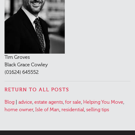
Tim Groves
Black Grace Cowley
(01624) 645552
RETURN TO ALL POSTS
Posted
Tagged
Blog
|
advice
,
estate agents
,
for sale
,
Helping You Move
,
in
home owner
,
Isle of Man
,
residential
,
selling tips