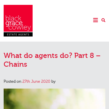
What do agents do? Part 8 –
Chains
Posted on
27th June 2020
by