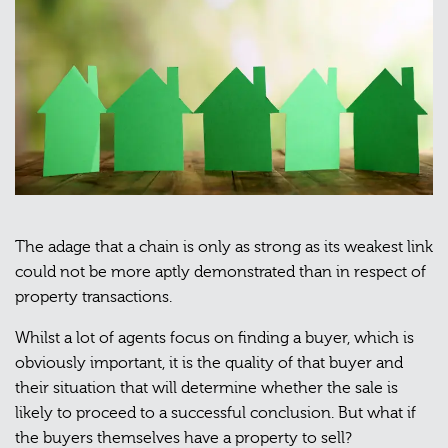
The adage that a chain is only as strong as its weakest link
could not be more aptly demonstrated than in respect of
property transactions.
Whilst a lot of agents focus on finding a buyer, which is
obviously important, it is the quality of that buyer and
their situation that will determine whether the sale is
likely to proceed to a successful conclusion. But what if
the buyers themselves have a property to sell?