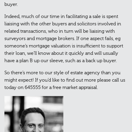
buyer.
Indeed, much of our time in facilitating a sale is spent
liaising with the other buyers and solicitors involved in
related transactions, who in turn will be liaising with
surveyors and mortgage brokers. If one aspect fails, eg
someone’s mortgage valuation is insufficient to support
their loan, we’ll know about it quickly and will usually
have a plan B up our sleeve, such as a back up buyer.
So there’s more to our style of estate agency than you
might expect! If you’d like to find out more please call us
today on 645555 for a free market appraisal.