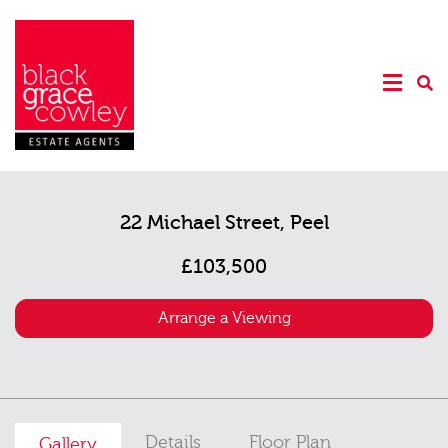
22 Michael Street, Peel
£103,500
Arrange a Viewing
Details
Floor Plan
Gallery