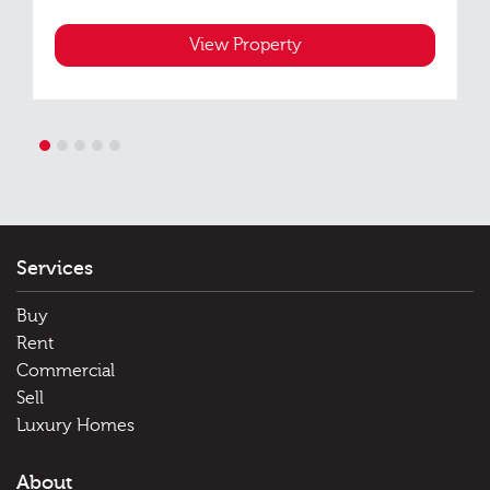
View Property
1
2
3
4
5
Services
Buy
Rent
Commercial
Sell
Luxury Homes
About