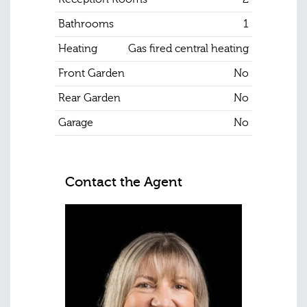
Bathrooms
1
Heating
Gas fired central heating
Front Garden
No
Rear Garden
No
Garage
No
Contact the Agent