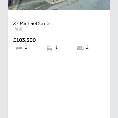
22 Michael Street
Peel
£103,500
2
1
2