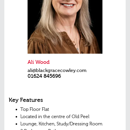
Ali Wood
ali@blackgracecowley.com
01624 845696
Key Features
Top Floor Flat
Located in the centre of Old Peel
Lounge, Kitchen, Study/Dressing Room