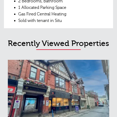
2 Bedrooms, Bathroom
1 Allocated Parking Space
Gas Fired Central Heating
Sold with tenant in Situ
Recently Viewed Properties