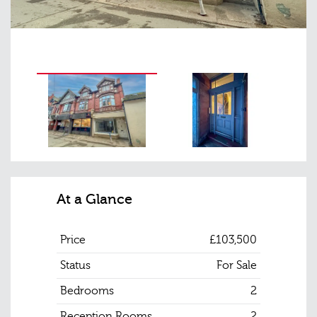
At a Glance
Price
£103,500
Status
For Sale
Bedrooms
2
Reception Rooms
2