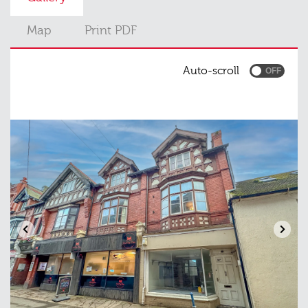
Map
Print PDF
Auto-scroll