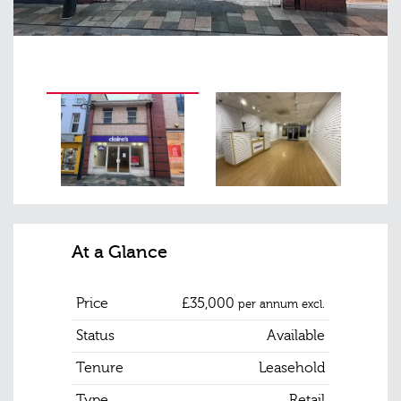
At a Glance
Price
£35,000
per annum excl.
Status
Available
Tenure
Leasehold
Type
Retail