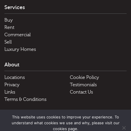
Services
Buy
Rent
Commercial
Sell
Luxury Homes
About
Locations
Cookie Policy
Privacy
Testimonials
Links
Contact Us
Terms & Conditions
Useful Links
This website uses cookies to improve your experience. To
understand what cookies we use and why, please visit our
Schools
cookies page.