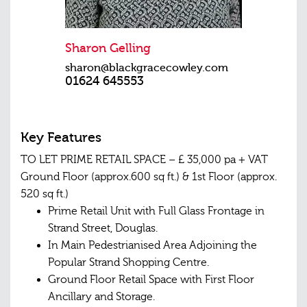
Sharon Gelling
sharon@blackgracecowley.com
01624 645553
Key Features
TO LET PRIME RETAIL SPACE – £ 35,000 pa + VAT
Ground Floor (approx.600 sq ft.) & 1st Floor (approx.
520 sq ft.)
Prime Retail Unit with Full Glass Frontage in
Strand Street, Douglas.
In Main Pedestrianised Area Adjoining the
Popular Strand Shopping Centre.
Ground Floor Retail Space with First Floor
Ancillary and Storage.