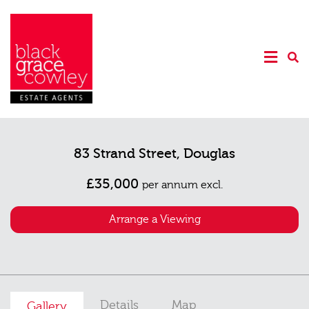
83 Strand Street, Douglas
£35,000
per annum excl.
Arrange a Viewing
Details
Map
Gallery