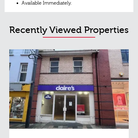
Available Immediately.
Recently Viewed Properties