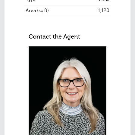
Area (sq.ft)
1,120
Contact the Agent