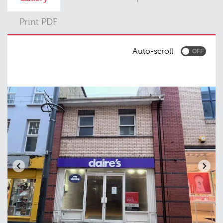
Print PDF
Auto-scroll