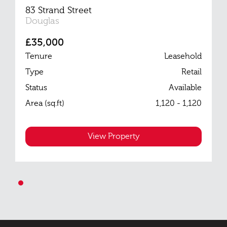
83 Strand Street
Douglas
£35,000
Tenure
Leasehold
Type
Retail
Status
Available
Area (sq.ft)
1,120 - 1,120
View Property
1