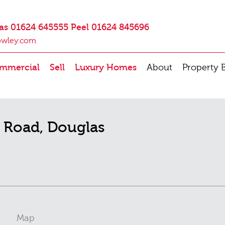
as 01624 645555 Peel 01624 845696
owley.com
mmercial
Sell
Luxury Homes
About
Property 
l Road, Douglas
Map