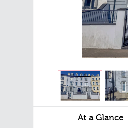
At a Glance