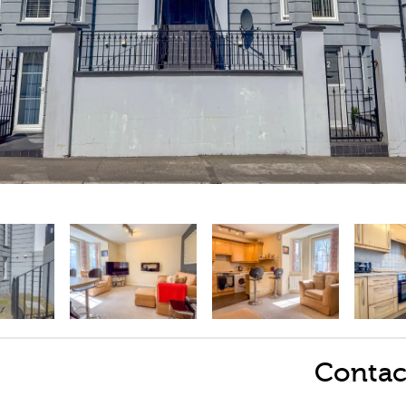
Contac