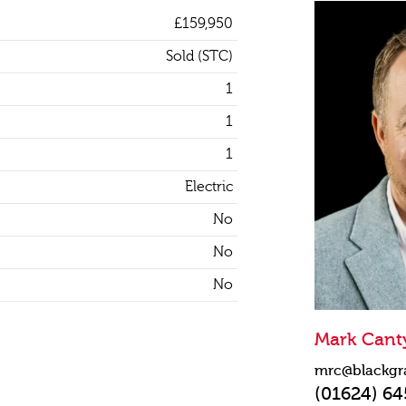
£159,950
Sold (STC)
1
1
1
Electric
No
No
No
Mark Cant
mrc@blackgr
(01624) 6