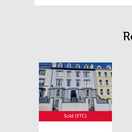
R
Sold (STC)