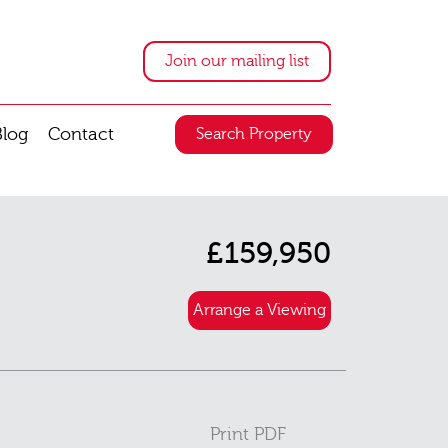
Join our mailing list
Blog
Contact
Search Property
£159,950
Arrange a Viewing
Print PDF