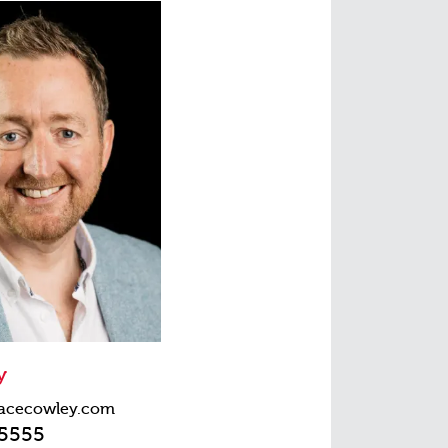
y
acecowley.com
45555