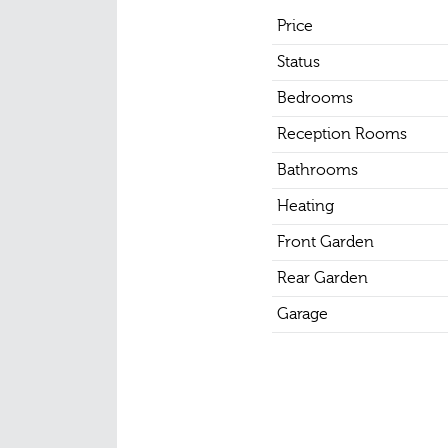
Price
Status
Bedrooms
Reception Rooms
Bathrooms
Heating
Front Garden
Rear Garden
Garage