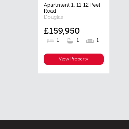
Apartment 1, 11-12 Peel
Road
Douglas
£159,950
1
1
1
View Property