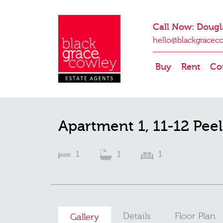
Call Now: Dougl
hello@blackgracec
Buy
Rent
Co
Apartment 1, 11-12 Pee
1
1
1
Details
Floor Plan
Gallery