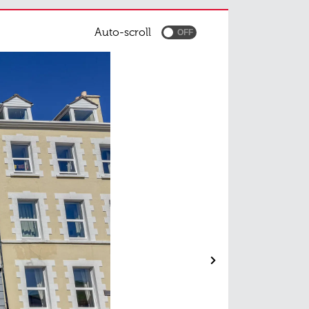
Auto-scroll