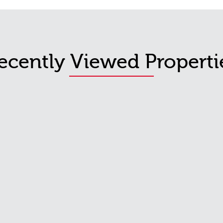
ecently Viewed Properti