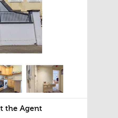
t the Agent