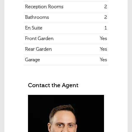
Reception Rooms
2
Bathrooms
2
En Suite
1
Front Garden
Yes
Rear Garden
Yes
Garage
Yes
Contact the Agent