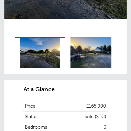
At a Glance
Price
£165,000
Status
Sold (STC)
Bedrooms
3