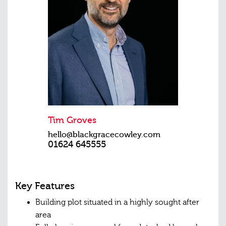
Tim Groves
hello@blackgracecowley.com
01624 645555
Key Features
Building plot situated in a highly sought after
area