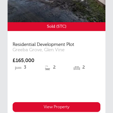
Sold (STC)
Residential Development Plot
Greeba Grove, Glen Vine
£165,000
3
2
2
View Property