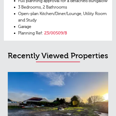
Full planning approval for a detached bungalow
3 Bedrooms, 2 Bathrooms
Open-plan Kitchen/Diner/Lounge, Utility Room
and Study
Garage
Planning Ref:
23/00509/B
Recently Viewed Properties