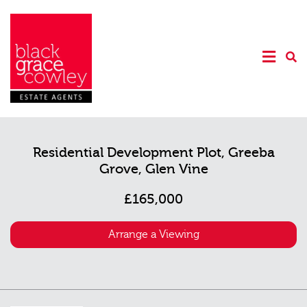
Residential Development Plot, Greeba
Grove, Glen Vine
£165,000
Arrange a Viewing