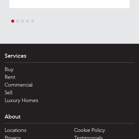
1
2
3
4
5
Services
Buy
Rent
Commercial
Sell
Luxury Homes
About
Locations
Cookie Policy
Privacy
Testimonials