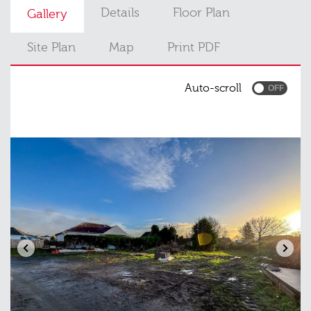
Details
Floor Plan
Gallery
Site Plan
Map
Print PDF
Auto-scroll