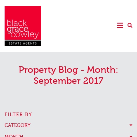
Property Blog - Month:
September 2017
FILTER BY
CATEGORY
MONTH