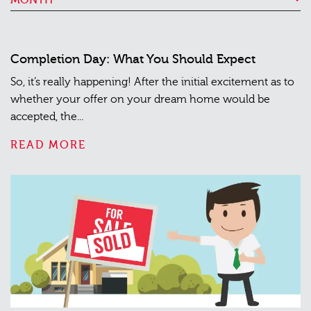
Completion Day: What You Should Expect
So, it’s really happening! After the initial excitement as to
whether your offer on your dream home would be
accepted, the...
READ MORE