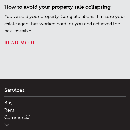
How to avoid your property sale collapsing
You’ve sold your property. Congratulations! I’m sure your
estate agent has worked hard for you and achieved the
best possible...
READ MORE
Services
Buy
Rent
Commercial
Sell