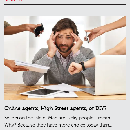
Online agents, High Street agents, or DIY?
Sellers on the Isle of Man are lucky people. I mean it.
Why? Because they have more choice today than...