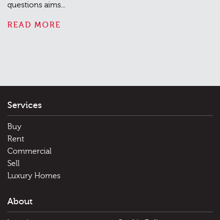
questions aims...
READ MORE
Services
Buy
Rent
Commercial
Sell
Luxury Homes
About