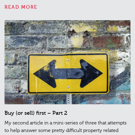
READ MORE
Buy (or sell) first – Part 2
My second article in a mini-series of three that attempts
to help answer some pretty difficult property related