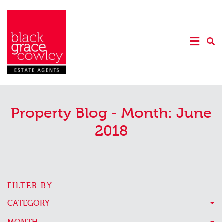
Property Blog - Month:
June
2018
FILTER BY
CATEGORY
MONTH