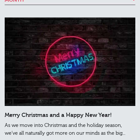
Merry Christmas and a Happy New Year!
As we move into Christmas and the holiday season,
we’ve all naturally got more on our minds as the big...