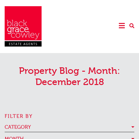
Property Blog - Month:
December 2018
FILTER BY
CATEGORY
MONTH