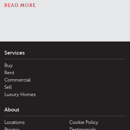
READ MORE
Services
Buy
Rent
Commercial
Sell
Luxury Homes
About
Locations
Cookie Policy
Privacy
Testimonials