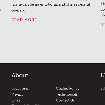
Th
home can be an emotional and often stressful
y
co
one, so...
So
READ MORE
R
About
U
Locations
Cookie Policy
Sc
Privacy
Testimonials
Links
Contact Us