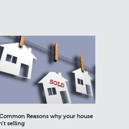
 Common Reasons why your house
n’t selling