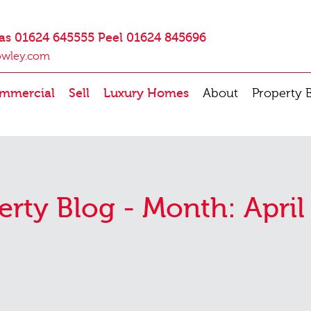
as 01624 645555 Peel 01624 845696
owley.com
mmercial
Sell
Luxury Homes
About
Property 
erty Blog - Month:
April