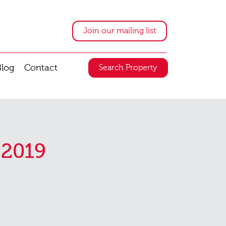
Join our mailing list
Blog
Contact
Search Property
 2019