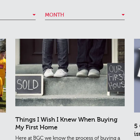
MONTH
Things I Wish I Knew When Buying
5
My First Home
is
Here at BGC we know the process of buying a