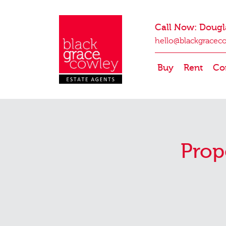
Call Now: Dougl
hello@blackgracec
Buy
Rent
Co
Prop