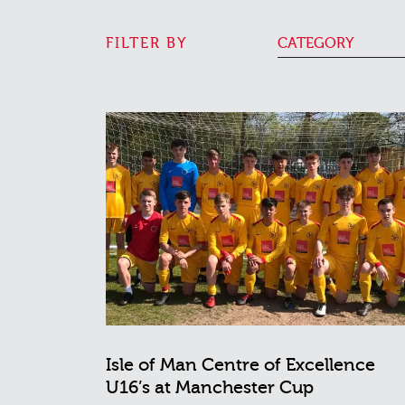
FILTER BY
CATEGORY
Isle of Man Centre of Excellence
U16’s at Manchester Cup