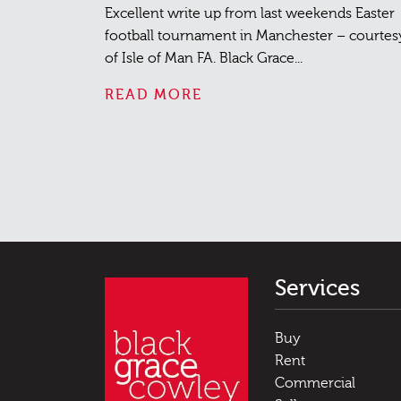
Excellent write up from last weekends Easter
football tournament in Manchester – courtes
of Isle of Man FA. Black Grace...
READ MORE
Services
Buy
Rent
Commercial