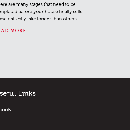
ere are many stages that need to be
mpleted before your house finally sells.
me naturally take longer than others...
EAD MORE
seful Links
hools