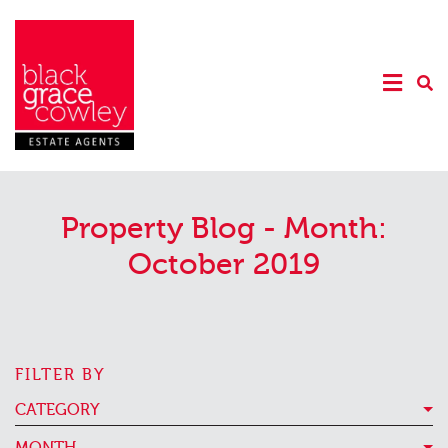
Property Blog - Month:
October 2019
FILTER BY
CATEGORY
MONTH