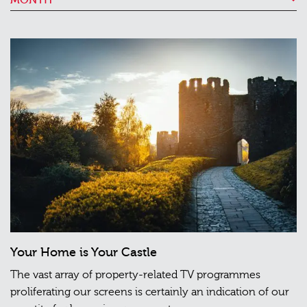
Your Home is Your Castle
The vast array of property-related TV programmes
proliferating our screens is certainly an indication of our