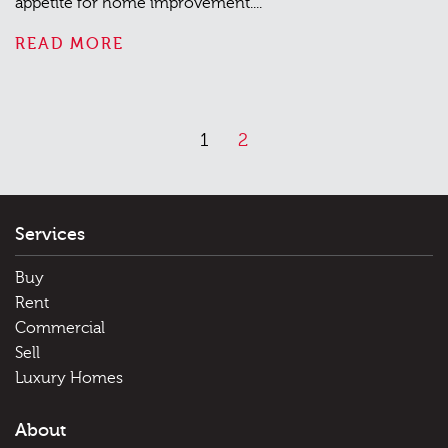
appetite for home improvement....
READ MORE
1
2
Services
Buy
Rent
Commercial
Sell
Luxury Homes
About