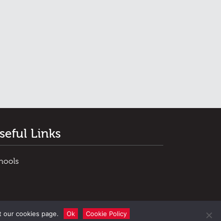
seful Links
hools
t our cookies page.
Ok
Cookie Policy