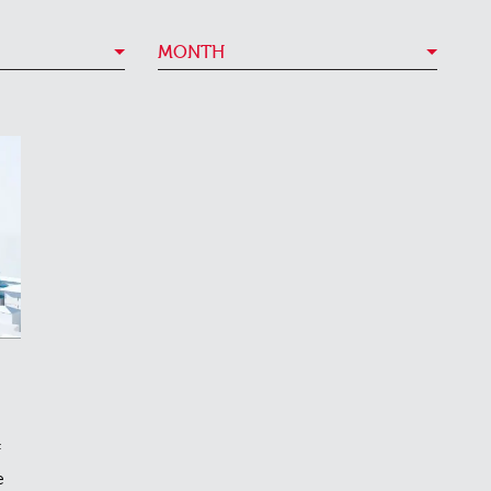
MONTH
f
e