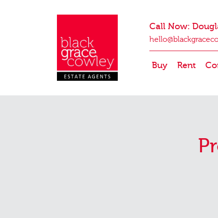
Call Now: Dougl
hello@blackgracec
Buy
Rent
Co
Pr