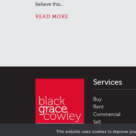
believe this...
READ MORE
Services
Buy
Rent
Commercial
Sell
Luxury Homes
This website uses cookies to improve you