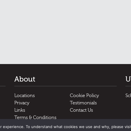
About
U
Locations
Cookie Policy
Sc
Privacy
Testimonials
Links
Contact Us
Terms & Conditions
r experience. To understand what cookies we use and why, please visi