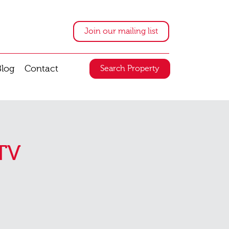
Join our mailing list
Blog
Contact
Search Property
TV