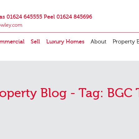
as 01624 645555 Peel 01624 845696
owley.com
mmercial
Sell
Luxury Homes
About
Property 
operty Blog - Tag:
BGC 