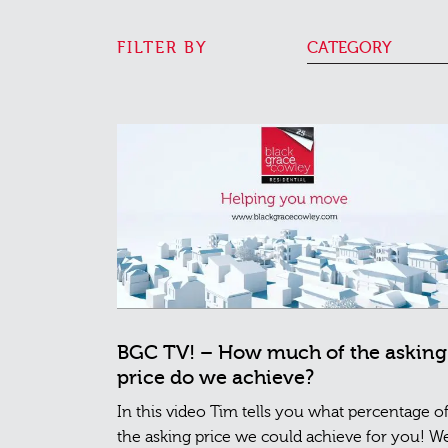
FILTER BY
CATEGORY
BGC TV! – How much of the asking
price do we achieve?
In this video Tim tells you what percentage o
the asking price we could achieve for you! W