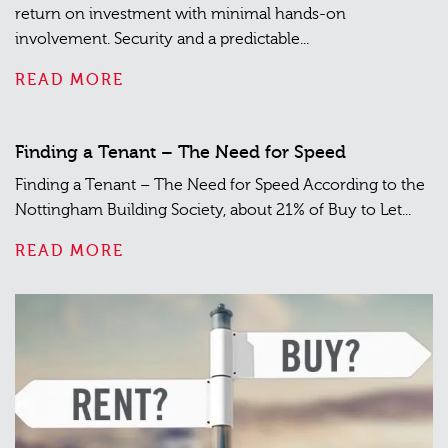
return on investment with minimal hands-on
involvement. Security and a predictable...
READ MORE
Finding a Tenant – The Need for Speed
Finding a Tenant – The Need for Speed According to the
Nottingham Building Society, about 21% of Buy to Let...
READ MORE