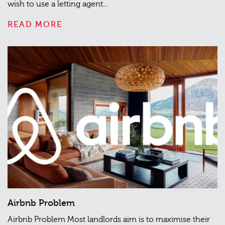
wish to use a letting agent...
READ MORE
Airbnb Problem
Airbnb Problem Most landlords aim is to maximise their