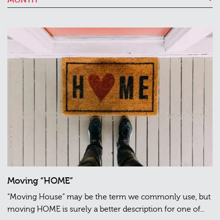
Moving “HOME”
“Moving House” may be the term we commonly use, but
moving HOME is surely a better description for one of...