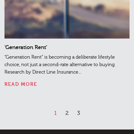
‘Generation Rent’
“Generation Rent” is becoming a deliberate lifestyle
choice, not just a second-rate alternative to buying.
Research by Direct Line Insurance...
READ MORE
1
2
3