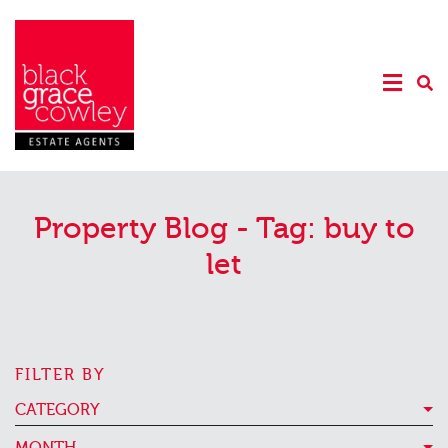
Property Blog - Tag:
buy to
let
FILTER BY
CATEGORY
MONTH