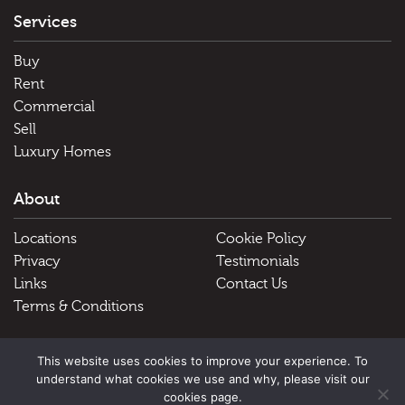
Services
Buy
Rent
Commercial
Sell
Luxury Homes
About
Locations
Cookie Policy
Privacy
Testimonials
Links
Contact Us
Terms & Conditions
Useful Links
This website uses cookies to improve your experience. To
understand what cookies we use and why, please visit our
Schools
cookies page.