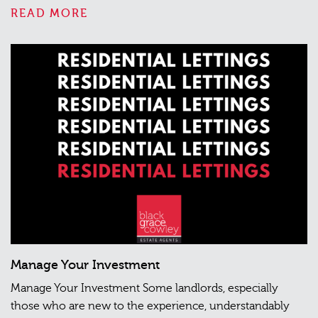
READ MORE
Manage Your Investment
Manage Your Investment Some landlords, especially
those who are new to the experience, understandably