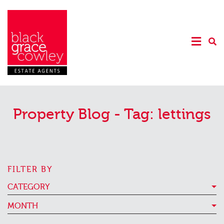
Property Blog - Tag:
lettings
FILTER BY
CATEGORY
MONTH