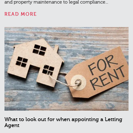
and property maintenance to legal compliance...
READ MORE
What to look out for when appointing a Letting
Agent