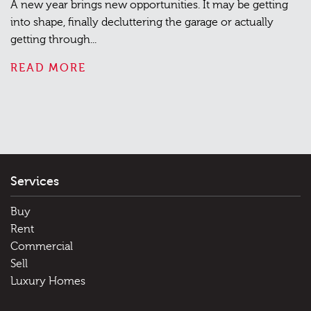
A new year brings new opportunities. It may be getting
into shape, finally decluttering the garage or actually
getting through...
READ MORE
Services
Buy
Rent
Commercial
Sell
Luxury Homes