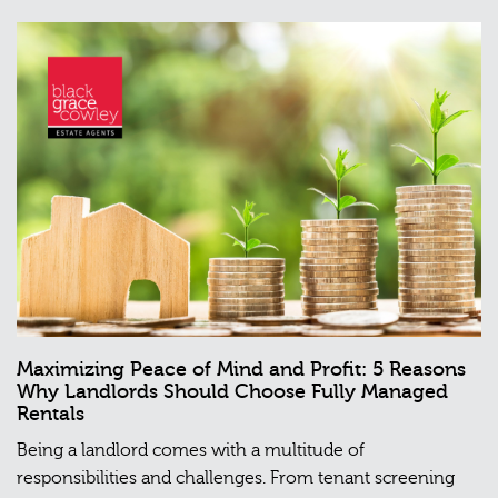
Maximizing Peace of Mind and Profit: 5 Reasons
Why Landlords Should Choose Fully Managed
Rentals
Being a landlord comes with a multitude of
responsibilities and challenges. From tenant screening