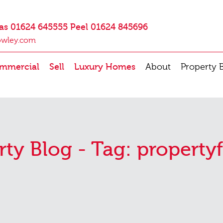
as 01624 645555 Peel 01624 845696
owley.com
mmercial
Sell
Luxury Homes
About
Property 
rty Blog - Tag:
propertyf