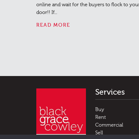
online and wait for the buyers to flock to you
door!! If...
READ MORE
Services
Buy
Rent
Commercial
Sell