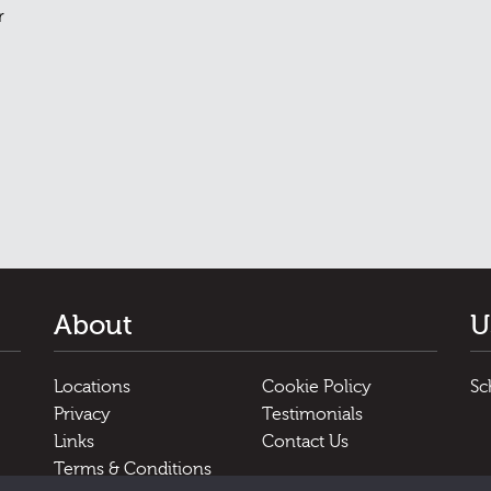
r
About
U
Locations
Cookie Policy
Sc
Privacy
Testimonials
Links
Contact Us
Terms & Conditions