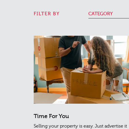
FILTER BY
CATEGORY
Time For You
Selling your property is easy. Just advertise it