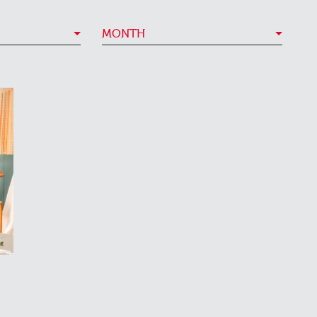
MONTH