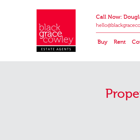
Call Now: Dougl
hello@blackgracec
Buy
Rent
Co
Prope