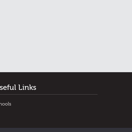
seful Links
hools