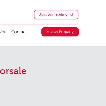
Join our mailing list
Blog
Contact
Search Property
orsale