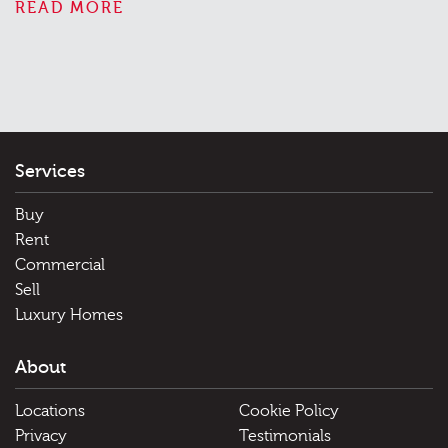
READ MORE
Services
Buy
Rent
Commercial
Sell
Luxury Homes
About
Locations
Cookie Policy
Privacy
Testimonials