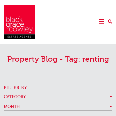
Property Blog - Tag:
renting
FILTER BY
CATEGORY
MONTH