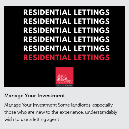
Manage Your Investment
Manage Your Investment Some landlords, especially
those who are new to the experience, understandably
wish to use a letting agent...