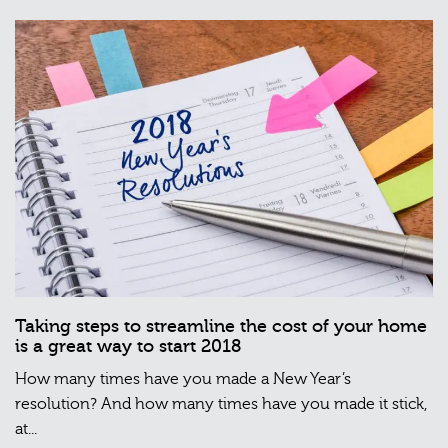
Taking steps to streamline the cost of your home
is a great way to start 2018
How many times have you made a New Year’s
resolution? And how many times have you made it stick,
at...