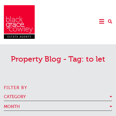
Property Blog - Tag:
to let
FILTER BY
CATEGORY
MONTH