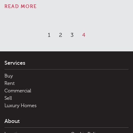
READ MORE
1
2
3
4
Services
Buy
Rent
Commercial
Sell
Luxury Homes
About